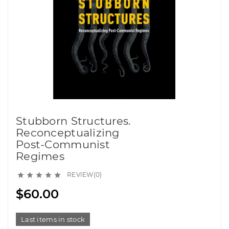
Stubborn Structures.
Reconceptualizing
Post-Communist
Regimes
REVIEW(0)





$60.00
Last items in stock