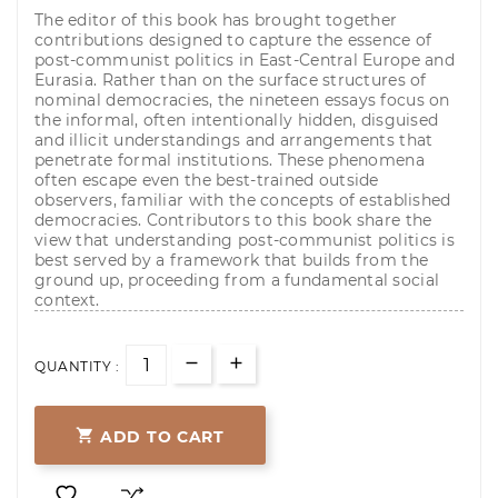
The editor of this book has brought together
contributions designed to capture the essence of
post-communist politics in East-Central Europe and
Eurasia. Rather than on the surface structures of
nominal democracies, the nineteen essays focus on
the informal, often intentionally hidden, disguised
and illicit understandings and arrangements that
penetrate formal institutions. These phenomena
often escape even the best-trained outside
observers, familiar with the concepts of established
democracies. Contributors to this book share the
view that understanding post-communist politics is
best served by a framework that builds from the
ground up, proceeding from a fundamental social
context.
QUANTITY :

ADD TO CART