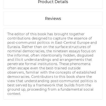
Product Details
Reviews
The editor of this book has brought together
contributions designed to capture the essence of
post-communist politics in East-Central Europe and
Eurasia. Rather than on the surface structures of
nominal democracies, the nineteen essays focus on
the informal, often intentionally hidden, disguised
and illicit understandings and arrangements that
penetrate formal institutions. These phenomena
often escape even the best-trained outside
observers, familiar with the concepts of established
democracies. Contributors to this book share the
view that understanding post-communist politics is
best served by a framework that builds from the
ground up, proceeding from a fundamental social
context.