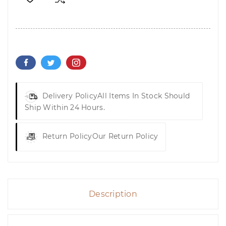
Delivery Policy
All Items In Stock Should
Ship Within 24 Hours.
Return Policy
Our Return Policy
Description