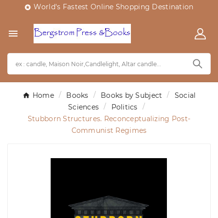
World's Fastest Online Shopping Destination


Home
Books
Books by Subject
Social
Sciences
Politics
Stubborn Structures. Reconceptualizing Post-
Communist Regimes