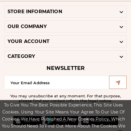

STORE INFORMATION

OUR COMPANY

YOUR ACCOUNT

CATEGORY
NEWSLETTER
You may unsubscribe at any moment. For that purpose,
please find our contact info in the legal notice.
To Give You The Best Possible Experience, This Site Uses
Cookies. Using Your Site Means Your Agree To Our Use Of
Cookies. We Have Published A New Cookies Policy, Which
You Should Need To Find Out More About The Cookies We