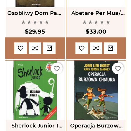
Osobliwy Dom Pani
Abetare Per Mua/
Peregrine [Miss
ABC-Book For Me










Peregrine's Home
$29.95
$33.00
For Peculiar
Children]
favorite_border
favorite_border
Sherlock Junior I
Operacja Burzowa