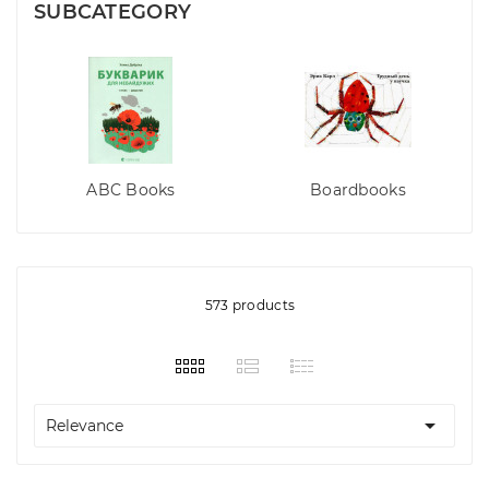
SUBCATEGORY
ABC Books
Boardbooks
573 products

Relevance