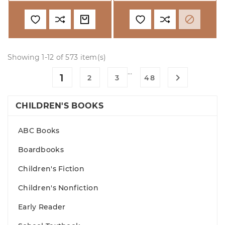

Showing 1-12 of 573 item(s)
…
1

2
3
48
CHILDREN'S BOOKS
ABC Books
Boardbooks
Children's Fiction
Children's Nonfiction
Early Reader