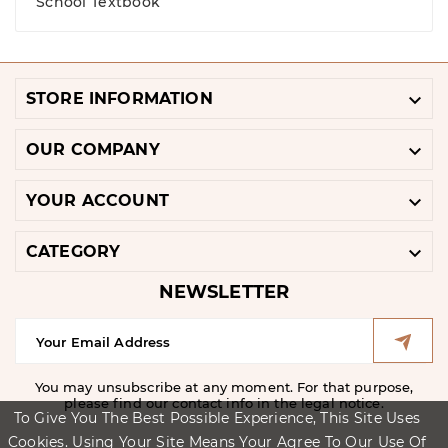
School Textbook

STORE INFORMATION

OUR COMPANY

YOUR ACCOUNT

CATEGORY
NEWSLETTER
You may unsubscribe at any moment. For that purpose,
please find our contact info in the legal notice.
To Give You The Best Possible Experience, This Site Uses
Cookies. Using Your Site Means Your Agree To Our Use Of