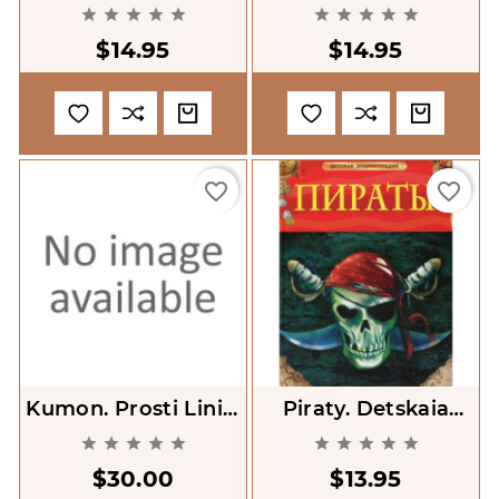
Bezglowy Goniec
Chmura [Operation










[Sherlock Junior And
Storm Clooud]
$14.95
$14.95
The Headless
Bishop]
favorite_border
favorite_border
Kumon. Prosti Liniyi
Piraty. Detskaia
[My First Book Of
Entsiklopediia










Tracing]
[Pirates]
$30.00
$13.95