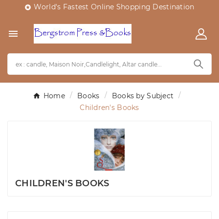
World's Fastest Online Shopping Destination


Home
Books
Books by Subject
Children's Books
CHILDREN'S BOOKS