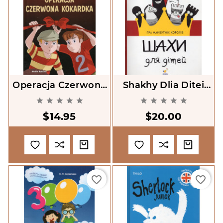
Operacja Czerwona
Shakhy Dlia Ditei
Kokardka [Operation
[Chess For Children]










Red Bow]
$14.95
$20.00
favorite_border
favorite_border