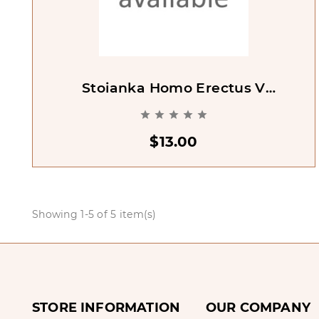
Stoianka Homo Erectus V
Peshchere Kudaro I. Tsentral'nyi





Kavkaz
$13.00
Showing 1-5 of 5 item(s)
STORE INFORMATION
OUR COMPANY