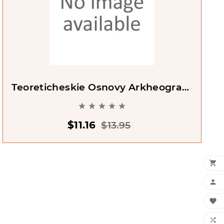
Teoreticheskie Osnovy Arkheografii
[Theoretical Basis Of Archeology]





$11.16
$13.95



