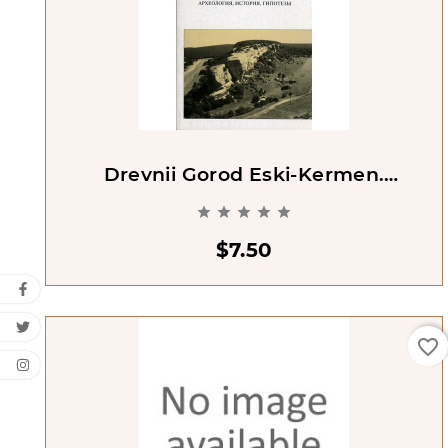
Drevnii Gorod Eski-Kermen.
Arkheologiia Istoriia Gipotezy





$7.50
favorite_border