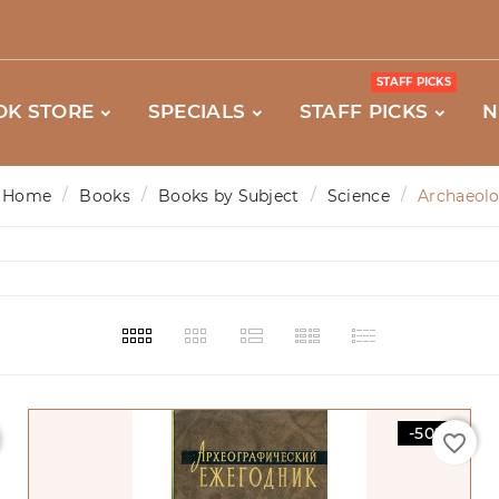
STAFF PICKS
OK STORE
SPECIALS
STAFF PICKS
N
Home
Books
Books by Subject
Science
Archaeol
-50%
favorite_border