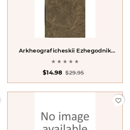
Arkheograficheskii Ezhegodnik
2000 God





$14.98
$29.95
favorite_border