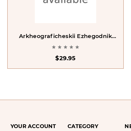
Arkheograficheskii Ezhegodnik
2002 [Archaeographic Yearbook





2002]
$29.95
YOUR ACCOUNT
CATEGORY
N