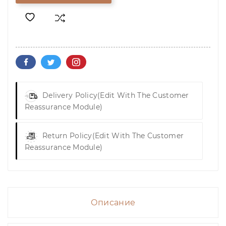
Delivery Policy
(edit With The Customer
Reassurance Module)
Return Policy
(edit With The Customer
Reassurance Module)
Описание