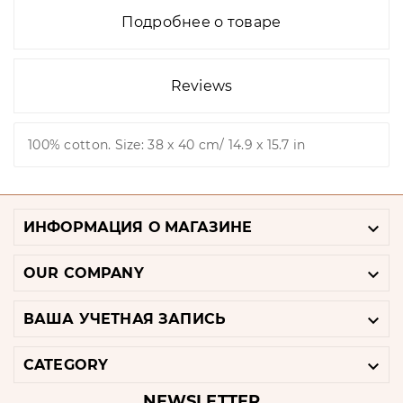
Подробнее о товаре
Reviews
100% cotton. Size: 38 x 40 cm/ 14.9 x 15.7 in

ИНФОРМАЦИЯ О МАГАЗИНЕ

OUR COMPANY

ВАША УЧЕТНАЯ ЗАПИСЬ

CATEGORY
NEWSLETTER