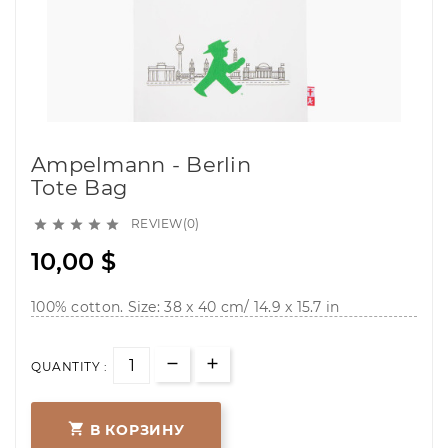
Ampelmann - Berlin
Tote Bag
REVIEW(0)





10,00 $
100% cotton. Size: 38 x 40 cm/ 14.9 x 15.7 in
QUANTITY :

В КОРЗИНУ