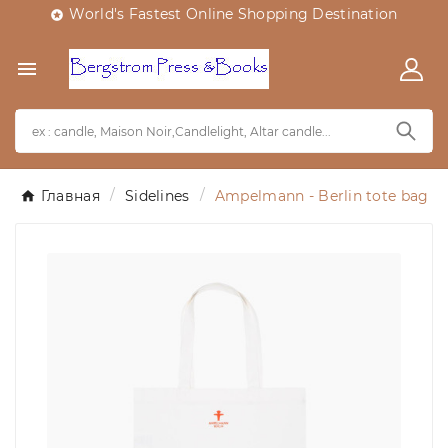
World's Fastest Online Shopping Destination


Главная
Sidelines
Ampelmann - Berlin tote bag