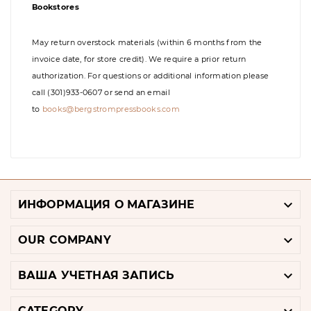
Bookstores
May return overstock materials (within 6 months from the
invoice date, for store credit). We require a prior return
authorization. For questions or additional information please
call (301)933-0607 or send an email
to
books@bergstrompressbooks.com

ИНФОРМАЦИЯ О МАГАЗИНЕ

OUR COMPANY

ВАША УЧЕТНАЯ ЗАПИСЬ
CATEGORY