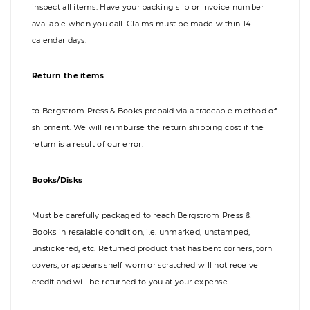
inspect all items. Have your packing slip or invoice number
available when you call. Claims must be made within 14
calendar days.
Return the items
to Bergstrom Press & Books prepaid via a traceable method of
shipment. We will reimburse the return shipping cost if the
return is a result of our error.
Books/Disks
Must be carefully packaged to reach Bergstrom Press &
Books in resalable condition, i.e. unmarked, unstamped,
unstickered, etc. Returned product that has bent corners, torn
covers, or appears shelf worn or scratched will not receive
credit and will be returned to you at your expense.