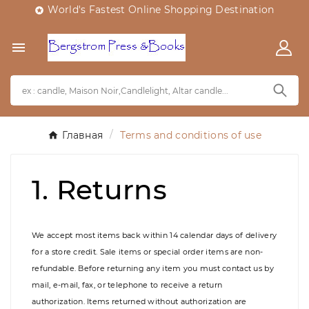
World's Fastest Online Shopping Destination


Главная
Terms and conditions of use
1. Returns
We accept most items back within 14 calendar days of delivery
for a store credit. Sale items or special order items are non-
refundable. Before returning any item you must contact us by
mail, e-mail, fax, or telephone to receive a return
authorization. Items returned without authorization are