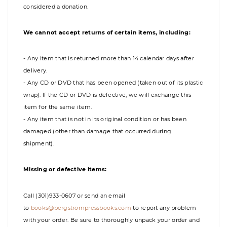
considered a donation.
We cannot accept returns of certain items, including:
- Any item that is returned more than 14 calendar days after
delivery.
- Any CD or DVD that has been opened (taken out of its plastic
wrap). If the CD or DVD is defective, we will exchange this
item for the same item.
- Any item that is not in its original condition or has been
damaged (other than damage that occurred during
shipment).
Missing or defective items:
Call (301)933-0607 or send an email
to
books@bergstrompressbooks.com
to report any problem
with your order. Be sure to thoroughly unpack your order and