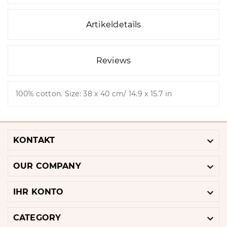
Artikeldetails
Reviews
100% cotton. Size: 38 x 40 cm/ 14.9 x 15.7 in

KONTAKT

OUR COMPANY

IHR KONTO

CATEGORY