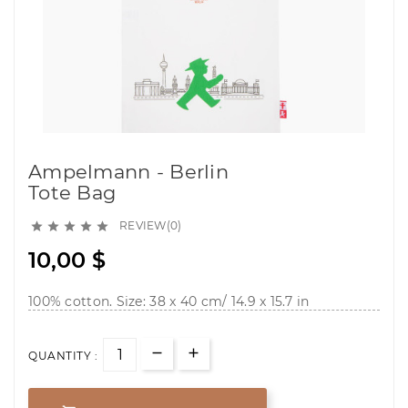
Ampelmann - Berlin
Tote Bag
REVIEW(0)





10,00 $
100% cotton. Size: 38 x 40 cm/ 14.9 x 15.7 in
QUANTITY :