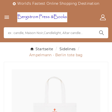
World's Fastest Online Shopping Destination


Startseite
Sidelines
Ampelmann - Berlin tote bag