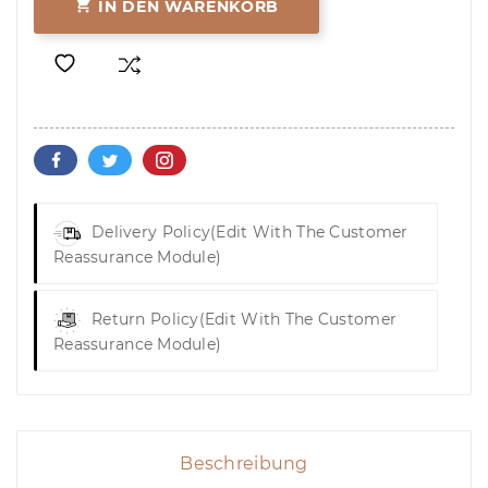

IN DEN WARENKORB
Delivery Policy
(edit With The Customer
Reassurance Module)
Return Policy
(edit With The Customer
Reassurance Module)
Beschreibung