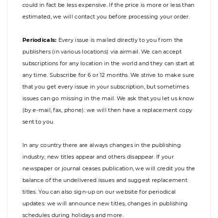
could in fact be less expensive. If the price is more or less than
estimated, we will contact you before processing your order.
Periodicals:
Every issue is mailed directly to you from the
publishers (in various locations) via airmail. We can accept
subscriptions for any location in the world and they can start at
any time. Subscribe for 6 or 12 months. We strive to make sure
that you get every issue in your subscription, but sometimes
issues can go missing in the mail. We ask that you let us know
(by e-mail, fax, phone): we will then have a replacement copy
sent to you.
In any country there are always changes in the publishing
industry, new titles appear and others disappear. If your
newspaper or journal ceases publication, we will credit you the
balance of the undelivered issues and suggest replacement
titles. You can also sign-up on our website for periodical
updates: we will announce new titles, changes in publishing
schedules during holidays and more.