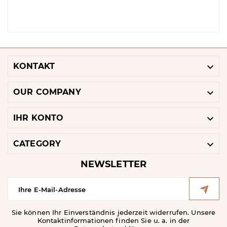

KONTAKT

OUR COMPANY

IHR KONTO

CATEGORY
NEWSLETTER
Sie können Ihr Einverständnis jederzeit widerrufen. Unsere
Kontaktinformationen finden Sie u. a. in der