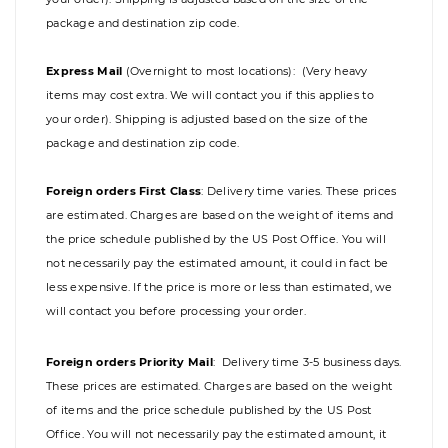
package and destination zip code.
Express Mail
(Overnight to most locations): (Very heavy
items may cost extra. We will contact you if this applies to
your order). Shipping is adjusted based on the size of the
package and destination zip code.
Foreign orders First Class
:
Delivery time varies. These prices
are estimated. Charges are based on the weight of items and
the price schedule published by the US Post Office. You will
not necessarily pay the estimated amount, it could in fact be
less expensive. If the price is more or less than estimated, we
will contact you before processing your order.
Foreign orders Priority Mail
:
Delivery time 3-5 business days.
These prices are estimated. Charges are based on the weight
of items and the price schedule published by the US Post
Office. You will not necessarily pay the estimated amount, it