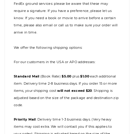
FedEx ground services: please be aware that these may
require a signature. If you have a preference, please let us
know. If you need a book or movie to arrive before a certain
time, please also email or call us to make sure your order will
arrive in time.
We offer the following shipping options:
For our customers in the USA or APO addresses:
Standard Mail
(Book Rate)
$5.00
plus
$1.00
each additional
item. Delivery time 2-8 business days. If you order 15 or more
items, your shipping cost
will not exceed $20
. Shipping is
adjusted based on the size of the package and destination zip
code.
Priority Mail
:
Delivery time 1-3 business days. (Very heavy
items may cost extra. We will contact you if this applies to
your order). Shipping is adjusted based on the size of the