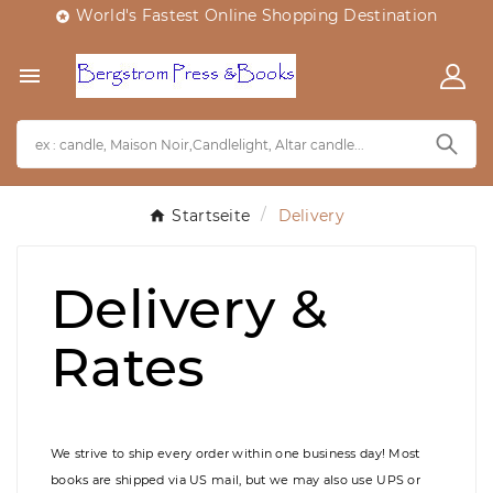
World's Fastest Online Shopping Destination


Startseite
Delivery
Delivery &
Rates
We strive to ship every order within one business day! Most
books are shipped via US mail, but we may also use UPS or