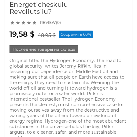
Energeticheskuiu
Revoliutsiiu?
REVIEW(0)





19,58 $
Сохранить 60%
48,95 $
Последние товары на складе
Original title: The Hydrogen Economy. The road to
global security, writes Jeremy Rifkin, 'lies in
lessening our dependence on Middle East oil and
making sure that all people on Earth have access to
the energy they need to sustain life. Weaning the
world off oil and turning it toward hydrogen is a
promissory note for a safer world.' Rifkin's
international bestseller The Hydrogen Economy
presents the clearest, most comprehensive case for
moving ourselves away from the destructive and
waning years of the oil era toward a new kind of
energy regime. Hydrogen-one of the most abundant
substances in the universe-holds the key, Rifkin
argues, to a cleaner, safer, and more sustainable