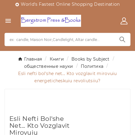
World's Fastest Online Shopping Destination


Главная
Книги
Books by Subject
общественные науки
Политика
Esli nefti bol'she net... Kto vozglavit mirovuiu
energeticheskuiu revoliutsiiu?
Esli Nefti Bol'she
Net... Kto Vozglavit
Mirovuiu