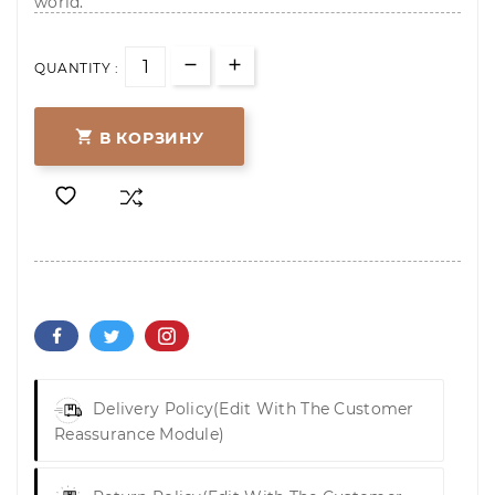
world.
QUANTITY :

В КОРЗИНУ
Delivery Policy
(edit With The Customer
Reassurance Module)