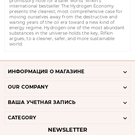
promissory note for a safer world.' Rifkin's
international bestseller The Hydrogen Economy
presents the clearest, most comprehensive case for
moving ourselves away from the destructive and
waning years of the oil era toward a new kind of
energy regime. Hydrogen-one of the most abundant
substances in the universe-holds the key, Rifkin
argues, to a cleaner, safer, and more sustainable
world.

ИНФОРМАЦИЯ О МАГАЗИНЕ

OUR COMPANY

ВАША УЧЕТНАЯ ЗАПИСЬ

CATEGORY
NEWSLETTER