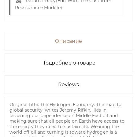
Return Policy
(edit With The Customer
Reassurance Module)
Описание
Подробнее о товаре
Reviews
Original title: The Hydrogen Economy. The road to
global security, writes Jeremy Rifkin, 'lies in
lessening our dependence on Middle East oil and
making sure that all people on Earth have access to
the energy they need to sustain life. Weaning the
world off oil and turning it toward hydrogen is a