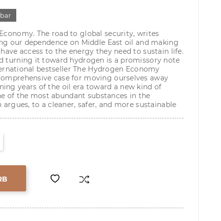
gbar
 Economy. The road to global security, writes
ening our dependence on Middle East oil and making
 have access to the energy they need to sustain life.
d turning it toward hydrogen is a promissory note
international bestseller The Hydrogen Economy
 comprehensive case for moving ourselves away
ing years of the oil era toward a new kind of
e of the most abundant substances in the
n argues, to a cleaner, safer, and more sustainable
RB