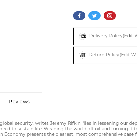
Delivery Policy
(edit
Return Policy
(edit W
Reviews
lobal security, writes Jeremy Rifkin, 'lies in lessening our 
need to sustain life. Weaning the world off oil and turning it
rogen Economy presents the clearest, most comprehensive case