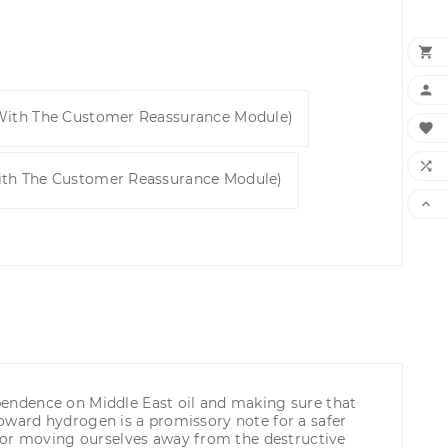


 With The Customer Reassurance Module)


ith The Customer Reassurance Module)

dependence on Middle East oil and making sure that
 toward hydrogen is a promissory note for a safer
 for moving ourselves away from the destructive