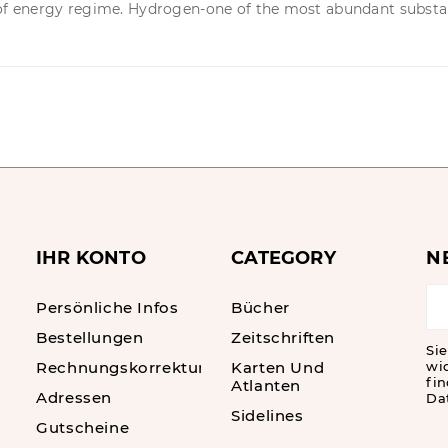
of energy regime. Hydrogen-one of the most abundant substanc
IHR KONTO
CATEGORY
N
Persönliche Infos
Bücher
Bestellungen
Zeitschriften
Sie
Rechnungskorrekturen
Karten Und
wi
fin
Atlanten
Adressen
Da
Sidelines
Gutscheine