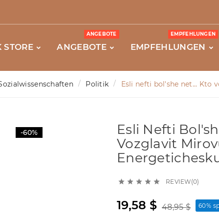
ANGEBOTE
EMPFEHLUNGEN
 STORE
ANGEBOTE
EMPFEHLUNGEN
Sozialwissenschaften
Politik
Esli nefti bol'she net... Kt
Esli Nefti Bol'sh
-60%
Vozglavit Mirov
Energetichesku
REVIEW(0)





19,58 $
60% s
48,95 $