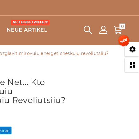
NEU EINGETROFFEN!
0
NEUE ARTIKEL

o vozglavit mirovuiu energeticheskuiu revoliutsiiu?

e Net... Kto
uiu
iu Revoliutsiiu?
paren