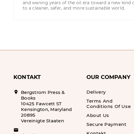
and waning years of the oil era toward a new kind 
to a cleaner, safer, and more sustainable world.
KONTAKT
OUR COMPANY
Delivery
location_on
Bergstrom Press &
Books
Terms And
10425 Fawcett ST
Conditions Of Use
Kensington, Maryland
20895
About Us
Vereinigte Staaten
Secure Payment
email
Kontakt