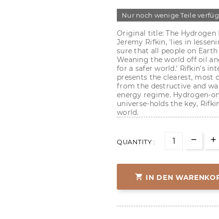
Nur noch wenige Teile verfü
Original title: The Hydrogen
Jeremy Rifkin, 'lies in less
sure that all people on Earth
Weaning the world off oil an
for a safer world.' Rifkin's 
presents the clearest, most
from the destructive and wan
energy regime. Hydrogen-on
universe-holds the key, Rifki
world.
QUANTITY :

IN DEN WARENKO