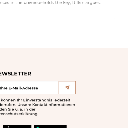
es in the universe-holds the key, Rifkin argues,
EWSLETTER
 können Ihr Einverständnis jederzeit
derrufen. Unsere Kontaktinformationen
den Sie u. a. in der
tenschutzerklärung.