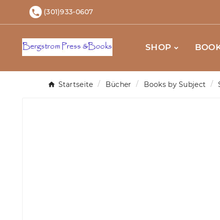
(301)933-0607

SHOP
BOOK
Startseite
Bücher
Books by Subject