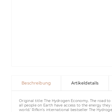
Beschreibung
Artikeldetails
Original title: The Hydrogen Economy. The road to g
all people on Earth have access to the energy they 
world.' Rifkin's international bestseller The Hyd