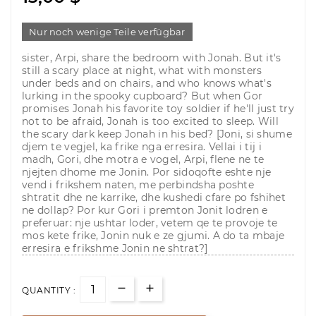
Nur noch wenige Teile verfügbar
sister, Arpi, share the bedroom with Jonah. But it's
still a scary place at night, what with monsters
under beds and on chairs, and who knows what's
lurking in the spooky cupboard? But when Gor
promises Jonah his favorite toy soldier if he'll just try
not to be afraid, Jonah is too excited to sleep. Will
the scary dark keep Jonah in his bed? [Joni, si shume
djem te vegjel, ka frike nga erresira. Vellai i tij i
madh, Gori, dhe motra e vogel, Arpi, flene ne te
njejten dhome me Jonin. Por sidoqofte eshte nje
vend i frikshem naten, me perbindsha poshte
shtratit dhe ne karrike, dhe kushedi cfare po fshihet
ne dollap? Por kur Gori i premton Jonit lodren e
preferuar: nje ushtar loder, vetem qe te provoje te
mos kete frike, Jonin nuk e ze gjumi. A do ta mbaje
erresira e frikshme Jonin ne shtrat?]
QUANTITY :