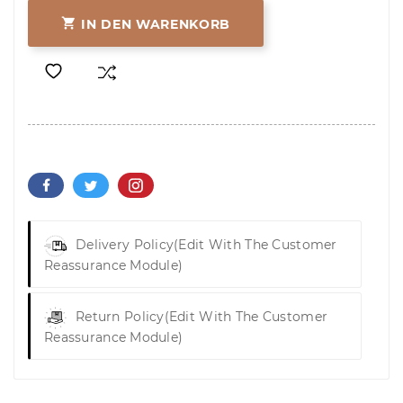

IN DEN WARENKORB
Delivery Policy
(edit With The Customer
Reassurance Module)
Return Policy
(edit With The Customer
Reassurance Module)