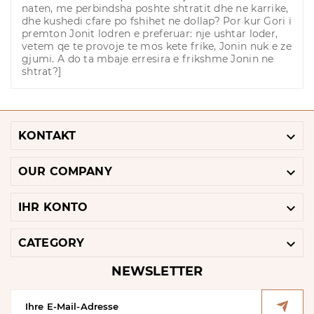
naten, me perbindsha poshte shtratit dhe ne karrike,
dhe kushedi cfare po fshihet ne dollap? Por kur Gori i
premton Jonit lodren e preferuar: nje ushtar loder,
vetem qe te provoje te mos kete frike, Jonin nuk e ze
gjumi. A do ta mbaje erresira e frikshme Jonin ne
shtrat?]

KONTAKT

OUR COMPANY

IHR KONTO

CATEGORY
NEWSLETTER