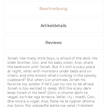
Beschreibung
Artikeldetails
Reviews
Jonah, like many little boys, is afraid of the dark. His
older brother, Gor, and his baby sister, Arpi, share
the bedroom with Jonah. But it's still a scary place
at night, what with monsters under beds and on
chairs, and who knows what's lurking in the spooky
cupboard? But when Gor promises Jonah his
favorite toy soldier if he'll just try not to be afraid,
Jonah is too excited to sleep. Will the scary dark
keep Jonah in his bed? [Joni, si shume djem te
vegjel, ka frike nga erresira. Vellai i tij i madh, Gori,
dhe motra e vogel, Arpi, flene ne te njejten dhome
me Jonin. Por sidoqofte eshte nje vend i frikshem