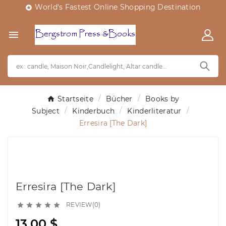
World's Fastest Online Shopping Destination


Startseite
Bücher
Books by
Subject
Kinderbuch
Kinderliteratur
Erresira [The Dark]
Erresira [The Dark]
REVIEW(0)





13,00 $