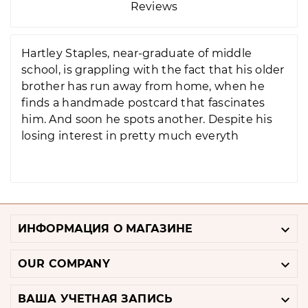
Reviews
Hartley Staples, near-graduate of middle
school, is grappling with the fact that his older
brother has run away from home, when he
finds a handmade postcard that fascinates
him. And soon he spots another. Despite his
losing interest in pretty much everyth

ИНФОРМАЦИЯ О МАГАЗИНЕ

OUR COMPANY

ВАША УЧЕТНАЯ ЗАПИСЬ