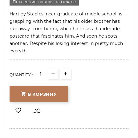
Последние товары на складе
Hartley Staples, near-graduate of middle school, is
grappling with the fact that his older brother has
run away from home, when he finds a handmade
postcard that fascinates him. And soon he spots
another. Despite his losing interest in pretty much
everyth
QUANTITY :

В КОРЗИНУ