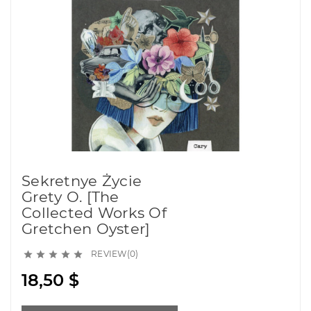
Sekretnye Życie
Grety O. [The
Collected Works Of
Gretchen Oyster]
REVIEW(0)





18,50 $