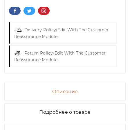
Delivery Policy
(edit With The Customer
Reassurance Module)
Return Policy
(edit With The Customer
Reassurance Module)
Описание
Подробнее о товаре