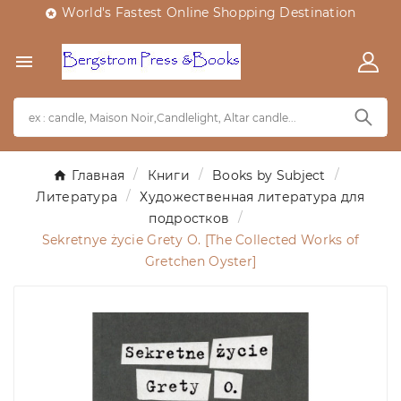
World's Fastest Online Shopping Destination


Главная
Книги
Books by Subject
Литература
Художественная литература для
подростков
Sekretnye życie Grety O. [The Collected Works of
Gretchen Oyster]