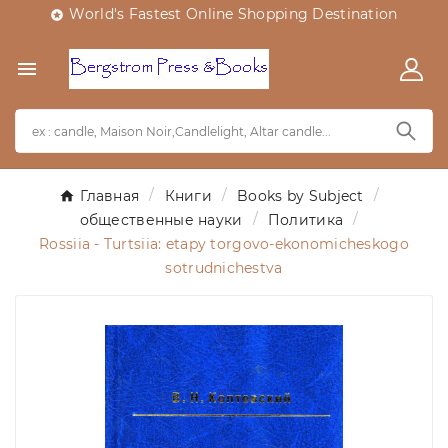
World's Fastest Online Shopping Destination


Главная
Книги
Books by Subject
общественные науки
Политика
Rossiia - Turtsiia: etapy torgovo-ekonomicheskogo
sotrudnichestva