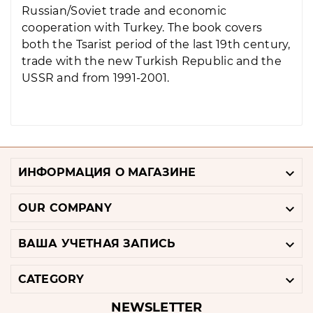
Russian/Soviet trade and economic
cooperation with Turkey. The book covers
both the Tsarist period of the last 19th century,
trade with the new Turkish Republic and the
USSR and from 1991-2001.

ИНФОРМАЦИЯ О МАГАЗИНЕ

OUR COMPANY

ВАША УЧЕТНАЯ ЗАПИСЬ

CATEGORY
NEWSLETTER