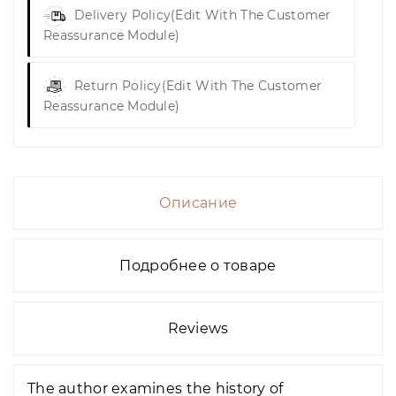
Delivery Policy
(edit With The Customer
Reassurance Module)
Return Policy
(edit With The Customer
Reassurance Module)
Описание
Подробнее о товаре
Reviews
The author examines the history of