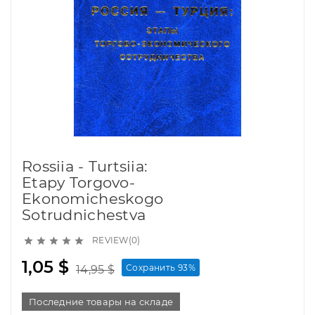
Rossiia - Turtsiia:
Etapy Torgovo-
Ekonomicheskogo
Sotrudnichestva
REVIEW(0)





1,05 $
Сохранить 93%
14,95 $
Последние товары на складе