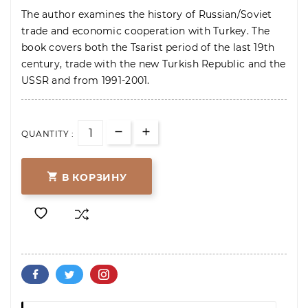
The author examines the history of Russian/Soviet
trade and economic cooperation with Turkey. The
book covers both the Tsarist period of the last 19th
century, trade with the new Turkish Republic and the
USSR and from 1991-2001.
QUANTITY :

В КОРЗИНУ