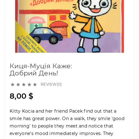
Киця-Муція Каже:
Добрий День!
REVIEW(0)





8,00 $
Kitty Kocia and her friend Pacek find out that a
smile has great power. On a walk, they smile 'good
morning' to people they meet and notice that
everyone's mood immediately improves. They