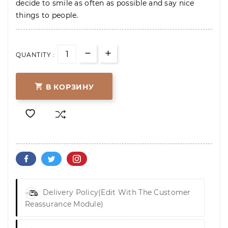
decide to smile as often as possible and say nice
things to people.
QUANTITY :

В КОРЗИНУ
Delivery Policy
(edit With The Customer
Reassurance Module)