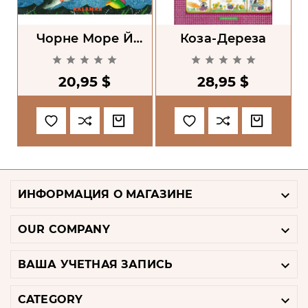
Чорне Море Й
Коза-Дереза
Синій Кит
Б










20,95 $
28,95 $

ИНФОРМАЦИЯ О МАГАЗИНЕ

OUR COMPANY

ВАША УЧЕТНАЯ ЗАПИСЬ

CATEGORY