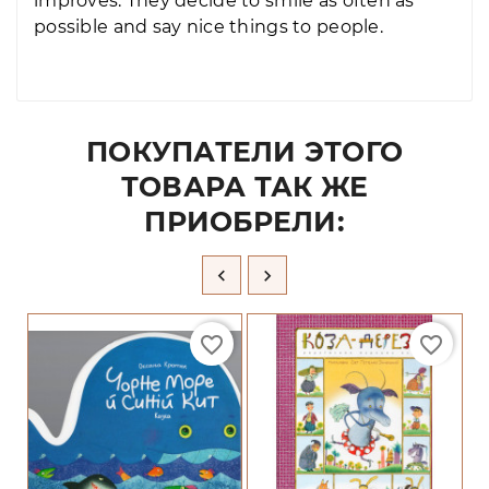
improves. They decide to smile as often as
possible and say nice things to people.
ПОКУПАТЕЛИ ЭТОГО
ТОВАРА ТАК ЖЕ
ПРИОБРЕЛИ:


favorite_border
favorite_border