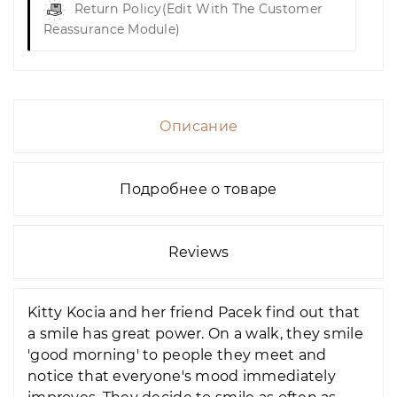
Return Policy
(edit With The Customer
Reassurance Module)
Описание
Подробнее о товаре
Reviews
Kitty Kocia and her friend Pacek find out that
a smile has great power. On a walk, they smile
'good morning' to people they meet and
notice that everyone's mood immediately