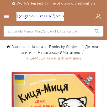
World's Fastest Online Shopping Destination


Главная
Книги
Books by Subject
Детские
книги
Начинающий Читатель
Киця-Муція каже: добрий день!