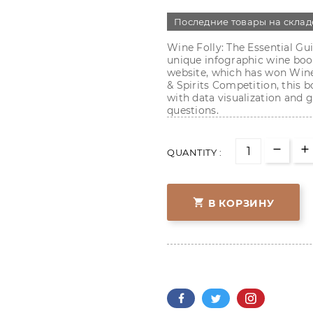
Последние товары на склад
Wine Folly: The Essential Gui
unique infographic wine book
website, which has won Wine
& Spirits Competition, this
with data visualization and 
questions.
QUANTITY :

В КОРЗИНУ