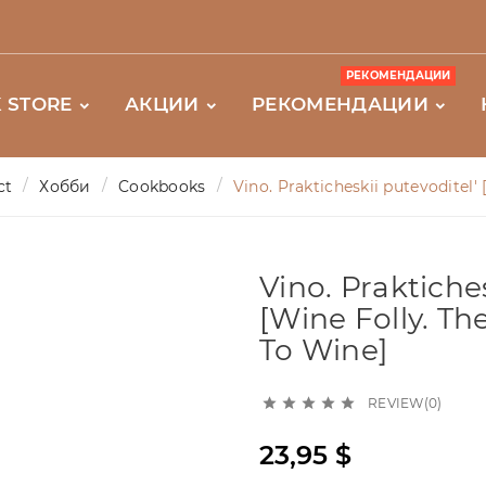
РЕКОМЕНДАЦИИ
 STORE
АКЦИИ
РЕКОМЕНДАЦИИ
ct
Хобби
Cookbooks
Vino. Prakticheskii putevoditel'
Vino. Praktiches
[Wine Folly. Th
To Wine]
REVIEW(0)





23,95 $