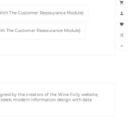

 With The Customer Reassurance Module)


ith The Customer Reassurance Module)


igned by the creators of the Wine Folly website,
 sleek, modern information design with data