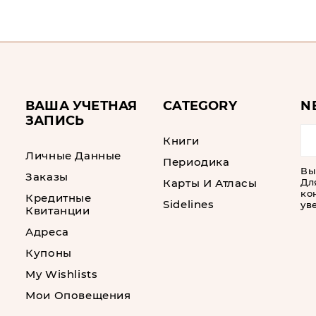
ВАША УЧЕТНАЯ
CATEGORY
N
ЗАПИСЬ
Книги
Личные Данные
Периодика
Вы
Заказы
Карты И Атласы
Дл
ко
Кредитные
Sidelines
ув
Квитанции
Адреса
Купоны
My Wishlists
Мои Оповещения