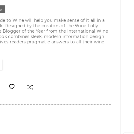
е
de to Wine will help you make sense of it all in a
. Designed by the creators of the Wine Folly
 Blogger of the Year from the International Wine
 book combines sleek, modern information design
gives readers pragmatic answers to all their wine