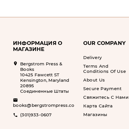
ИНФОРМАЦИЯ О
OUR COMPANY
МАГАЗИНЕ
Delivery
location_on
Bergstrom Press &
Terms And
Books
Conditions Of Use
10425 Fawcett ST
About Us
Kensington, Maryland
20895
Secure Payment
Соединенные Штаты
Свяжитесь С Нами
email
books@bergstrompress.com
Карта Сайта
Магазины
(301)933-0607
call