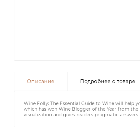
Описание
Подробнее о товаре
Wine Folly: The Essential Guide to Wine will help y
which has won Wine Blogger of the Year from the I
visualization and gives readers pragmatic answers t