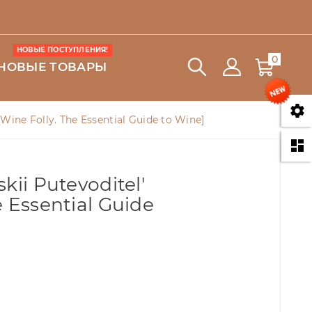
НОВЫЕ ПОСТУПЛЕНИЯ!
0
НОВЫЕ ТОВАРЫ

 [Wine Folly. The Essential Guide to Wine]

kii Putevoditel'
e Essential Guide