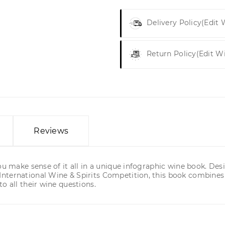
Delivery Policy
(edit
Return Policy
(edit W
Reviews
ou make sense of it all in a unique infographic wine book. Des
nternational Wine & Spirits Competition, this book combines
o all their wine questions.