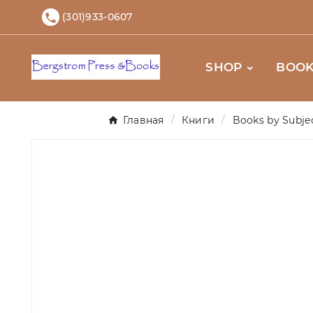
(301)933-0607

SHOP
BOOK
Главная
Книги
Books by Subje