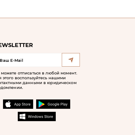
EWSLETTER
 можете отписаться в любой момент.
я этого воспользуйтесь нашими
нтактными данными в юридическом
едомлении.