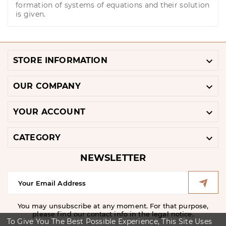
formation of systems of equations and their solution
is given.

STORE INFORMATION

OUR COMPANY

YOUR ACCOUNT

CATEGORY
NEWSLETTER
You may unsubscribe at any moment. For that purpose,
please find our contact info in the legal notice.
To Give You The Best Possible Experience, This Site Uses