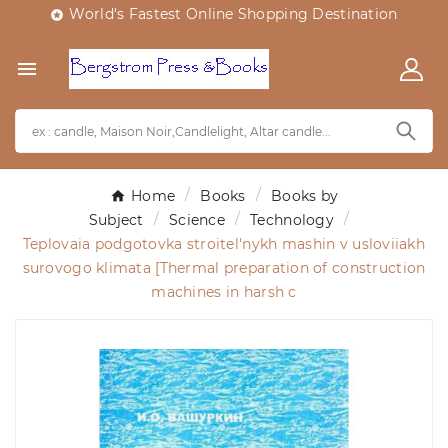
World's Fastest Online Shopping Destination


Home
Books
Books by
Subject
Science
Technology
Teplovaia podgotovka stroitel'nykh mashin v usloviiakh
surovogo klimata [Thermal preparation of construction
machines in harsh c