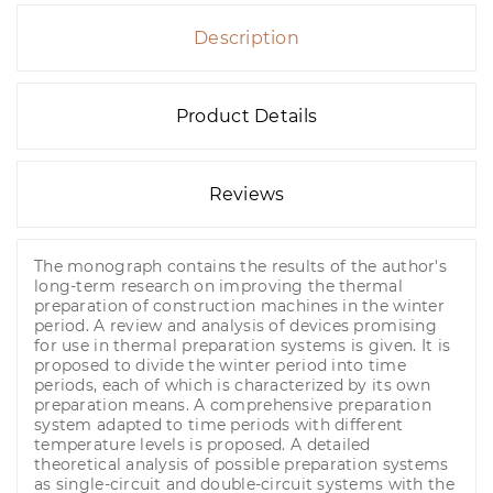
Description
Product Details
Reviews
The monograph contains the results of the author's
long-term research on improving the thermal
preparation of construction machines in the winter
period. A review and analysis of devices promising
for use in thermal preparation systems is given. It is
proposed to divide the winter period into time
periods, each of which is characterized by its own
preparation means. A comprehensive preparation
system adapted to time periods with different
temperature levels is proposed. A detailed
theoretical analysis of possible preparation systems
as single-circuit and double-circuit systems with the