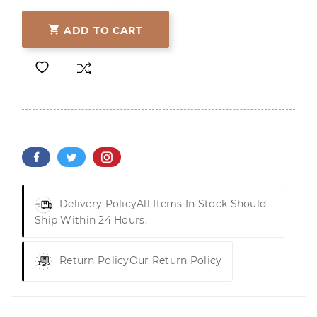

ADD TO CART
Delivery Policy
All Items In Stock Should
Ship Within 24 Hours.
Return Policy
Our Return Policy