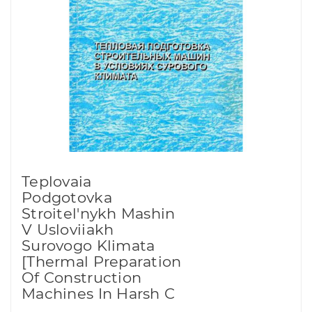
Teplovaia
Podgotovka
Stroitel'nykh Mashin
V Usloviiakh
Surovogo Klimata
[Thermal Preparation
Of Construction
Machines In Harsh C