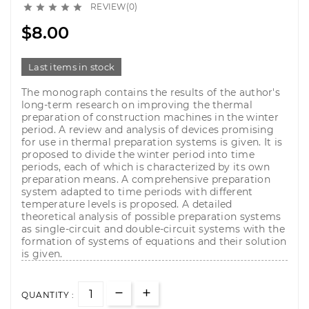
REVIEW(0)





$8.00
Last items in stock
The monograph contains the results of the author's
long-term research on improving the thermal
preparation of construction machines in the winter
period. A review and analysis of devices promising
for use in thermal preparation systems is given. It is
proposed to divide the winter period into time
periods, each of which is characterized by its own
preparation means. A comprehensive preparation
system adapted to time periods with different
temperature levels is proposed. A detailed
theoretical analysis of possible preparation systems
as single-circuit and double-circuit systems with the
formation of systems of equations and their solution
is given.
QUANTITY :