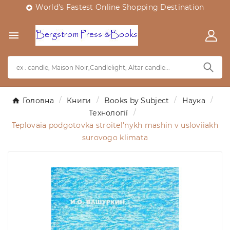
World's Fastest Online Shopping Destination


Головна
Книги
Books by Subject
Наука
Технології
Teplovaia podgotovka stroitel'nykh mashin v usloviiakh
surovogo klimata