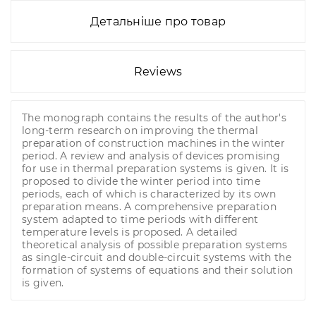
Детальніше про товар
Reviews
The monograph contains the results of the author's
long-term research on improving the thermal
preparation of construction machines in the winter
period. A review and analysis of devices promising
for use in thermal preparation systems is given. It is
proposed to divide the winter period into time
periods, each of which is characterized by its own
preparation means. A comprehensive preparation
system adapted to time periods with different
temperature levels is proposed. A detailed
theoretical analysis of possible preparation systems
as single-circuit and double-circuit systems with the
formation of systems of equations and their solution
is given.