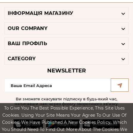

ІНФОРМАЦІЯ МАГАЗИНУ

OUR COMPANY

ВАШ ПРОФІЛЬ

CATEGORY
NEWSLETTER
Ви зможете скасувати підписку в будь-який час,
написавши нам через форму зворотнього зв'язку.
To Give You The Best Possible Experience, This Site Uses
Cookies. Using Your Site Means Your Agree To Our Use Of
Cookies. We Have Published A New Cookies Policy, Which
You Should Need To Find Out More About The Cookies We