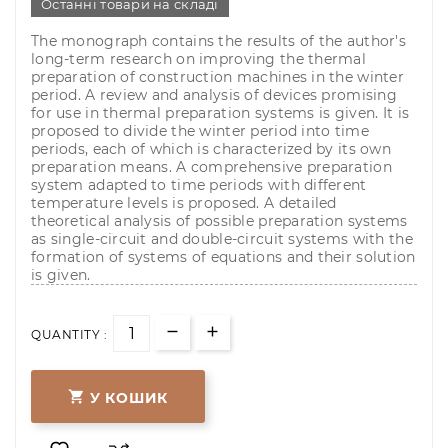
Останні товари на складі
The monograph contains the results of the author's
long-term research on improving the thermal
preparation of construction machines in the winter
period. A review and analysis of devices promising
for use in thermal preparation systems is given. It is
proposed to divide the winter period into time
periods, each of which is characterized by its own
preparation means. A comprehensive preparation
system adapted to time periods with different
temperature levels is proposed. A detailed
theoretical analysis of possible preparation systems
as single-circuit and double-circuit systems with the
formation of systems of equations and their solution
is given.
QUANTITY :

У КОШИК