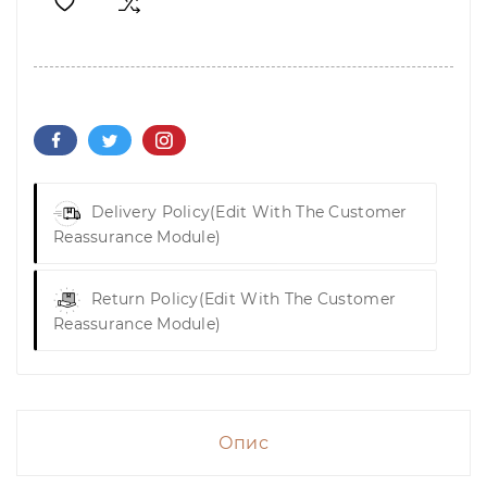
Delivery Policy
(edit With The Customer
Reassurance Module)
Return Policy
(edit With The Customer
Reassurance Module)
Опис