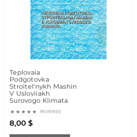
Teplovaia
Podgotovka
Stroitel'nykh Mashin
V Usloviiakh
Surovogo Klimata
REVIEW(0)





8,00 $