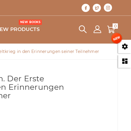
NEW BOOKS
0
EW PRODUCTS

ltkrieg in den Erinnerungen seiner Teilnehmer

. Der Erste
en Erinnerungen
mer