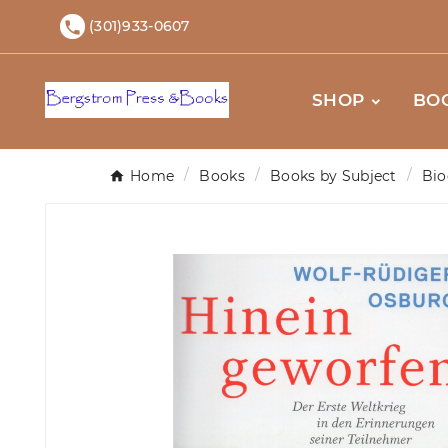
(301)933-0607

SHOP
BO
Home
Books
Books by Subject
Bio