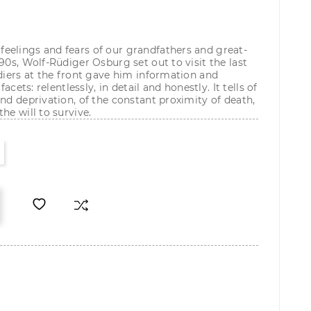
eelings and fears of our grandfathers and great-
90s, Wolf-Rüdiger Osburg set out to visit the last
ldiers at the front gave him information and
facets: relentlessly, in detail and honestly. It tells of
nd deprivation, of the constant proximity of death,
he will to survive.