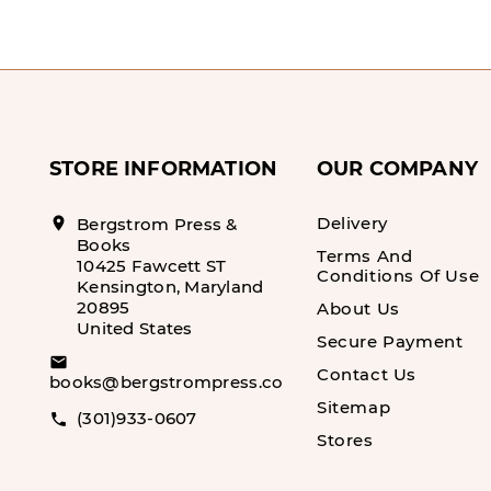
STORE INFORMATION
OUR COMPANY
Delivery
location_on
Bergstrom Press &
Books
Terms And
10425 Fawcett ST
Conditions Of Use
Kensington, Maryland
20895
About Us
United States
Secure Payment
email
Contact Us
books@bergstrompress.com
Sitemap
(301)933-0607
call
Stores