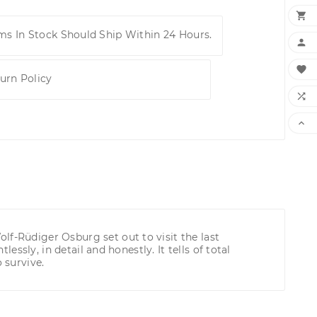

ems In Stock Should Ship Within 24 Hours.


urn Policy


lf-Rüdiger Osburg set out to visit the last
essly, in detail and honestly. It tells of total
 survive.