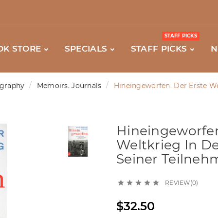
STAFF PICKS
OK STORE
SPECIALS
STAFF PICKS
N
graphy
Memoirs. Journals
Hineingeworfen. Der Erste We
Hineingeworfen
Weltkrieg In D
Seiner Teilneh
REVIEW(0)





$32.50