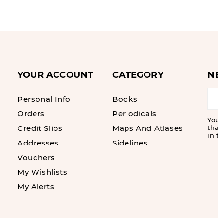
YOUR ACCOUNT
CATEGORY
N
Personal Info
Books
Orders
Periodicals
Yo
Credit Slips
Maps And Atlases
tha
in 
Addresses
Sidelines
Vouchers
My Wishlists
My Alerts