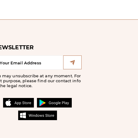
EWSLETTER
u may unsubscribe at any moment. For
t purpose, please find our contact info
the legal notice.