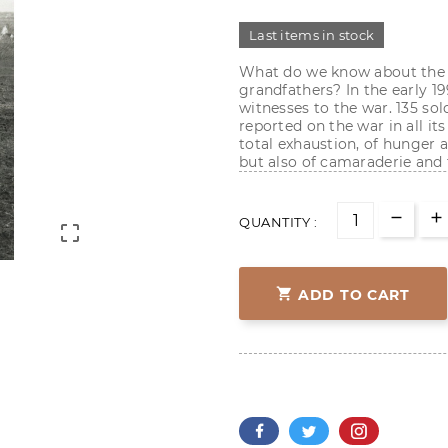
Last items in stock
What do we know about the f
grandfathers? In the early 19
witnesses to the war. 135 so
reported on the war in all its 
total exhaustion, of hunger a
but also of camaraderie and t
QUANTITY :


ADD TO CART