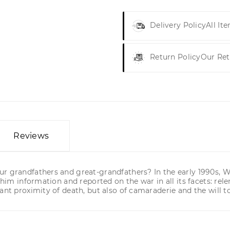
Delivery Policy
All It
Return Policy
Our Ret
Reviews
r grandfathers and great-grandfathers? In the early 1990s, Wo
im information and reported on the war in all its facets: relentl
ant proximity of death, but also of camaraderie and the will to