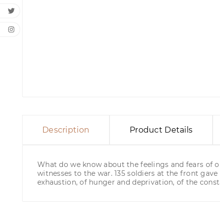
Description
Product Details
What do we know about the feelings and fears of ou
witnesses to the war. 135 soldiers at the front gave h
exhaustion, of hunger and deprivation, of the const