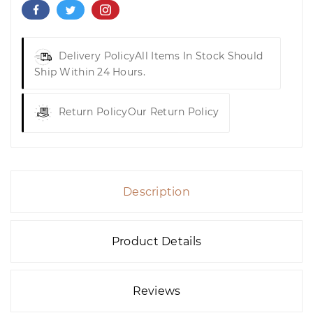
Delivery Policy
All Items In Stock Should
Ship Within 24 Hours.
Return Policy
Our Return Policy
Description
Product Details
Reviews