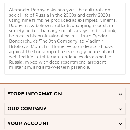
Alexander Rodnyansky analyzes the cultural and
social life of Russia in the 2000s and early 2020s
using nine films he produced as examples. Cinema,
Rodnyansky believes, reflects changing moods in
society better than any social surveys. In this book,
he recalls his professional path — from Fyodor
Bondarchuk’s 'The 9th Company' to Vladimir
Bitokov’s 'Mom, I’m Home' — to understand how,
against the backdrop of a seemingly peaceful and
well-fed life, totalitarian tendencies developed in
Russia, mixed with deep resentment, arrogant
militarism, and anti-Western paranoia.

STORE INFORMATION

OUR COMPANY

YOUR ACCOUNT