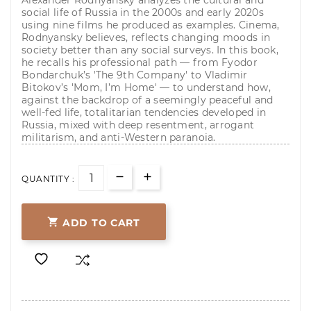
Alexander Rodnyansky analyzes the cultural and
social life of Russia in the 2000s and early 2020s
using nine films he produced as examples. Cinema,
Rodnyansky believes, reflects changing moods in
society better than any social surveys. In this book,
he recalls his professional path — from Fyodor
Bondarchuk’s 'The 9th Company' to Vladimir
Bitokov’s 'Mom, I’m Home' — to understand how,
against the backdrop of a seemingly peaceful and
well-fed life, totalitarian tendencies developed in
Russia, mixed with deep resentment, arrogant
militarism, and anti-Western paranoia.
QUANTITY :

ADD TO CART