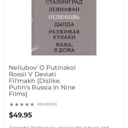
Neliubov' O Putinskoi
Rossii V Deviati
Fil'makh [Dislike.
Putin's Russia In Nine
Films]
REVIEW(0)





$49.95