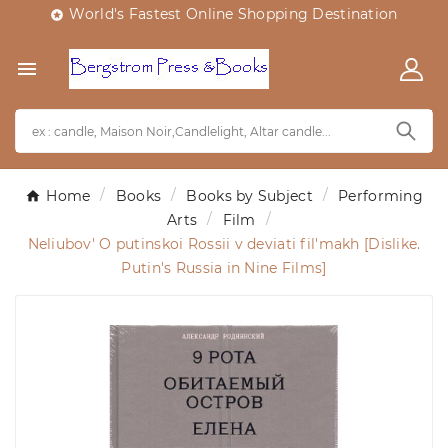
World's Fastest Online Shopping Destination


Home
Books
Books by Subject
Performing
Arts
Film
Neliubov' O putinskoi Rossii v deviati fil'makh [Dislike.
Putin's Russia in Nine Films]