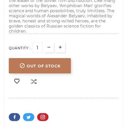
the leader of the Soviet film distribution. Like many
other works by Belyaev, 'Amphibian Man' glorifies
science and human possibilities, truly limitless. The
magical worlds of Alexander Belyaev, inhabited by
brave, honest and strong-willed heroes, are the
golden classics of Russian science fiction for
children.
QUANTITY :

OUT OF STOCK