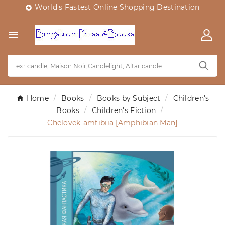
World's Fastest Online Shopping Destination


Home
Books
Books by Subject
Children's
Books
Children's Fiction
Chelovek-amfibiia [Amphibian Man]