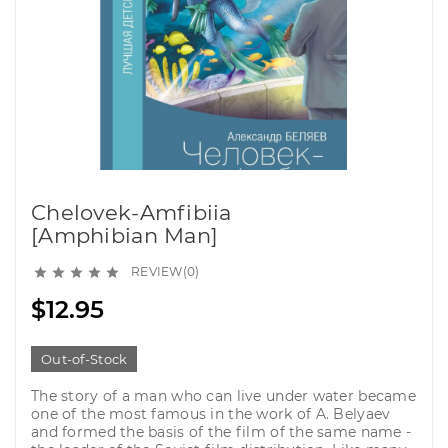
Chelovek-Amfibiia
[Amphibian Man]
REVIEW(0)





$12.95
Out-of-Stock
The story of a man who can live under water became
one of the most famous in the work of A. Belyaev
and formed the basis of the film of the same name -