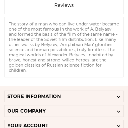
Reviews
The story of a man who can live under water became
one of the most famous in the work of A. Belyaev
and formed the basis of the film of the same name -
the leader of the Soviet film distribution. Like many
other works by Belyaev, 'Amphibian Man' glorifies
science and human possibilities, truly limitless. The
magical worlds of Alexander Belyaev, inhabited by
brave, honest and strong-willed heroes, are the
golden classics of Russian science fiction for
children.

STORE INFORMATION

OUR COMPANY

YOUR ACCOUNT