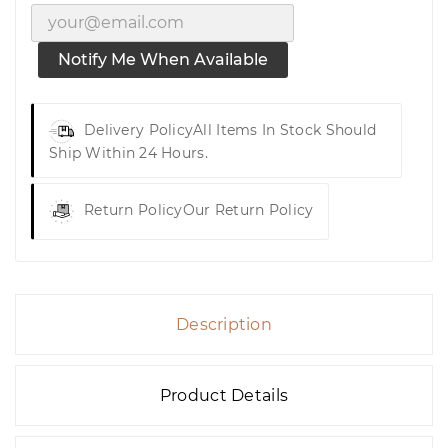
Notify Me When Available
Delivery Policy
All Items In Stock Should
Ship Within 24 Hours.
Return Policy
Our Return Policy
Description
Product Details