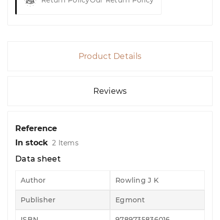
Return Policy
Our Return Policy
Product Details
Reviews
Reference
In stock
2 Items
Data sheet
Author
Rowling J K
Publisher
Egmont
ISBN
9789735836016