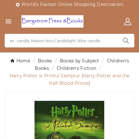
World's Fastest Online Shopping Destination


Home
Books
Books by Subject
Children's
Books
Children's Fiction
Harry Potter si Printul Sempiur [Harry Potter and the
Half-Blood Prince]