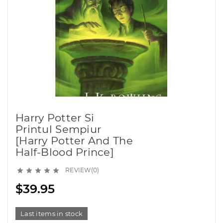
Harry Potter Si
Printul Sempiur
[Harry Potter And The
Half-Blood Prince]
REVIEW(0)





$39.95
Last items in stock