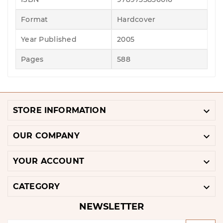
Format
Hardcover
Year Published
2005
Pages
588

STORE INFORMATION

OUR COMPANY

YOUR ACCOUNT

CATEGORY
NEWSLETTER