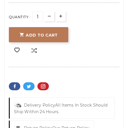
QUANTITY :

ADD TO CART
Delivery Policy
All Items In Stock Should
Ship Within 24 Hours.