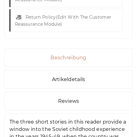
Return Policy
(edit With The Customer
Reassurance Module)
Beschreibung
Artikeldetails
Reviews
The three short stories in this reader provide a
window into the Soviet childhood experience
in the years 1945-49, when the country was