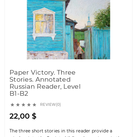
Paper Victory. Three
Stories. Annotated
Russian Reader, Level
B1-B2
REVIEW(0)





22,00 $
The three short stories in this reader provide a