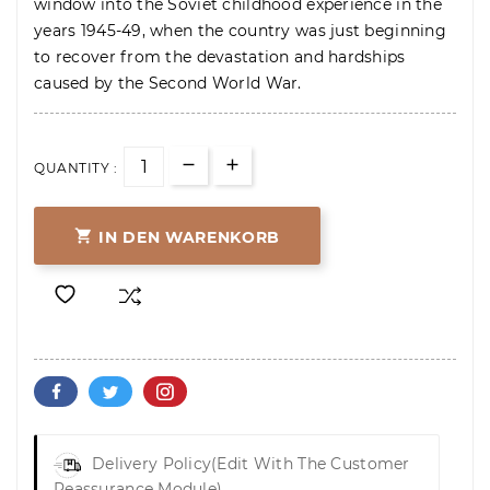
window into the Soviet childhood experience in the
years 1945-49, when the country was just beginning
to recover from the devastation and hardships
caused by the Second World War.
QUANTITY :

IN DEN WARENKORB
Delivery Policy
(edit With The Customer
Reassurance Module)