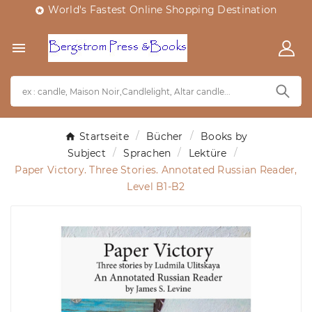
World's Fastest Online Shopping Destination


Startseite
Bücher
Books by
Subject
Sprachen
Lektüre
Paper Victory. Three Stories. Annotated Russian Reader,
Level B1-B2