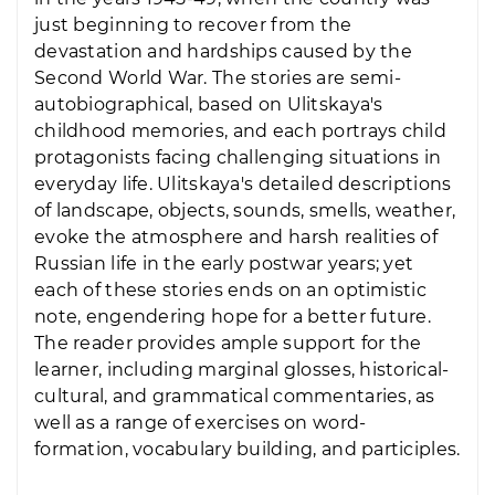
just beginning to recover from the
devastation and hardships caused by the
Second World War. The stories are semi-
autobiographical, based on Ulitskaya's
childhood memories, and each portrays child
protagonists facing challenging situations in
everyday life. Ulitskaya's detailed descriptions
of landscape, objects, sounds, smells, weather,
evoke the atmosphere and harsh realities of
Russian life in the early postwar years; yet
each of these stories ends on an optimistic
note, engendering hope for a better future.
The reader provides ample support for the
learner, including marginal glosses, historical-
cultural, and grammatical commentaries, as
well as a range of exercises on word-
formation, vocabulary building, and participles.