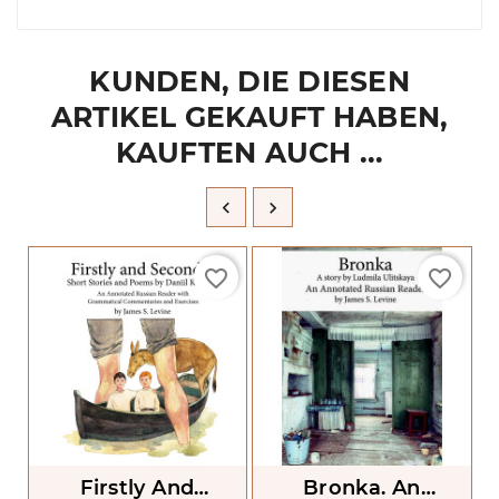
KUNDEN, DIE DIESEN
ARTIKEL GEKAUFT HABEN,
KAUFTEN AUCH ...


favorite_border
favorite_border
Firstly And
Bronka. An