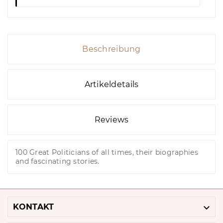
Beschreibung
Artikeldetails
Reviews
100 Great Politicians of all times, their biographies
and fascinating stories.

KONTAKT