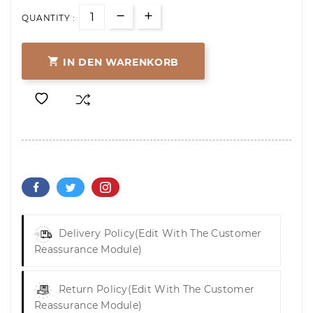
QUANTITY :

IN DEN WARENKORB
Delivery Policy
(edit With The Customer
Reassurance Module)
Return Policy
(edit With The Customer
Reassurance Module)