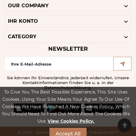

OUR COMPANY

IHR KONTO

CATEGORY
NEWSLETTER
Sie können Ihr Einverständnis jederzeit widerrufen. Unsere
Kontaktinformationen finden Sie u. a. in der
Datenschutzerklärung.
To Give You The Best Possible Experience, This Site Uses
Cookies. Using Your Site Means Your Agree To Our Use Of
Cookies. We Have Published A New Cookies Policy, Which
You Should Need To Find Out More About The Cookies We
Use.
View Cookies Policy.
© 2019 - Ecommerce Software By PrestaShop™
Accept All