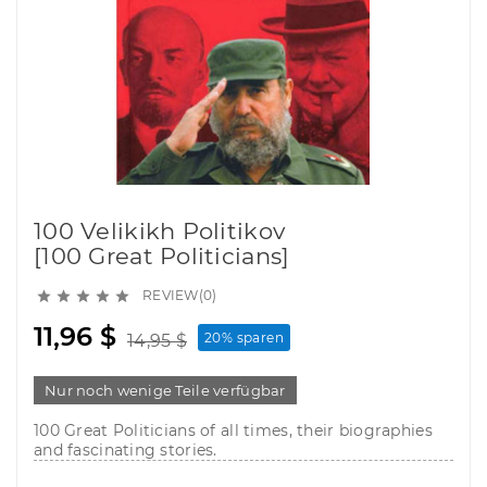
100 Velikikh Politikov
[100 Great Politicians]
REVIEW(0)





11,96 $
20% sparen
14,95 $
Nur noch wenige Teile verfügbar
100 Great Politicians of all times, their biographies
and fascinating stories.