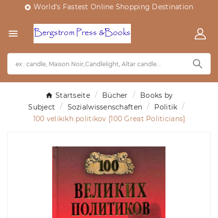
World's Fastest Online Shopping Destination


Startseite
Bücher
Books by
Subject
Sozialwissenschaften
Politik
100 velikikh politikov [100 Great Politicians]