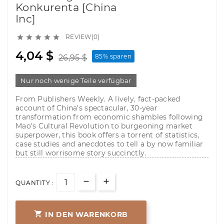
Konkurenta [China
Inc]
REVIEW(0)





4,04 $
85% sparen
26,95 $
Nur noch wenige Teile verfügbar
From Publishers Weekly. A lively, fact-packed
account of China's spectacular, 30-year
transformation from economic shambles following
Mao's Cultural Revolution to burgeoning market
superpower, this book offers a torrent of statistics,
case studies and anecdotes to tell a by now familiar
but still worrisome story succinctly.
QUANTITY :

IN DEN WARENKORB