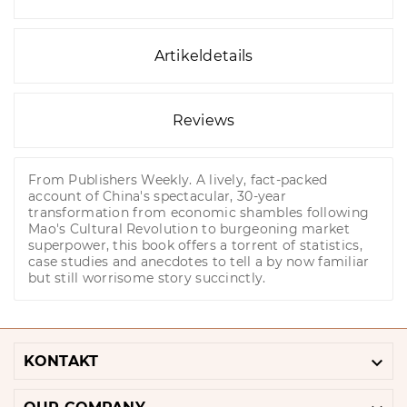
Artikeldetails
Reviews
From Publishers Weekly. A lively, fact-packed
account of China's spectacular, 30-year
transformation from economic shambles following
Mao's Cultural Revolution to burgeoning market
superpower, this book offers a torrent of statistics,
case studies and anecdotes to tell a by now familiar
but still worrisome story succinctly.

KONTAKT