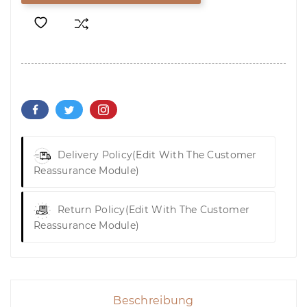
Delivery Policy
(edit With The Customer
Reassurance Module)
Return Policy
(edit With The Customer
Reassurance Module)
Beschreibung