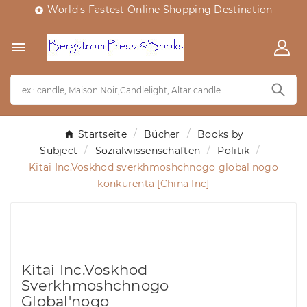
World's Fastest Online Shopping Destination


Startseite
Bücher
Books by
Subject
Sozialwissenschaften
Politik
Kitai Inc.Voskhod sverkhmoshchnogo global'nogo
konkurenta [China Inc]
Kitai Inc.Voskhod
Sverkhmoshchnogo
Global'nogo