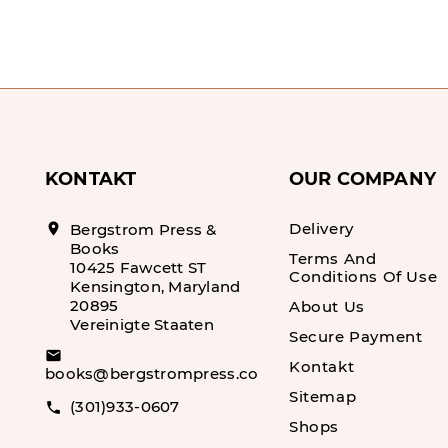
KONTAKT
OUR COMPANY
Delivery
location_on
Bergstrom Press &
Books
Terms And
10425 Fawcett ST
Conditions Of Use
Kensington, Maryland
20895
About Us
Vereinigte Staaten
Secure Payment
email
Kontakt
books@bergstrompress.com
Sitemap
(301)933-0607
call
Shops