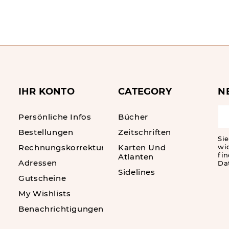
IHR KONTO
CATEGORY
N
Persönliche Infos
Bücher
Bestellungen
Zeitschriften
Sie
Rechnungskorrekturen
Karten Und
wi
fin
Atlanten
Adressen
Da
Sidelines
Gutscheine
My Wishlists
Benachrichtigungen