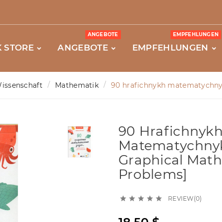
ANGEBOTE
EMPFEHLUNGEN
 STORE
ANGEBOTE
EMPFEHLUNGEN
issenschaft
Mathematik
90 hrafichnykh matematychnyk
90 Hrafichnyk
Matematychnyk
Graphical Math
Problems]
REVIEW(0)




