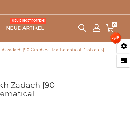
NEU EINGETROFFEN!
0
NEUE ARTIKEL

h zadach [90 Graphical Mathematical Problems]

h
h Zadach [90
ematical