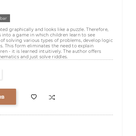
gbar
ed graphically and looks like a puzzle. Therefore,
 into a game in which children learn to see
f solving various types of problems, develop logic
s. This form eliminates the need to explain
en - it is learned intuitively. The author offers
ematics and just solve riddles.
RB