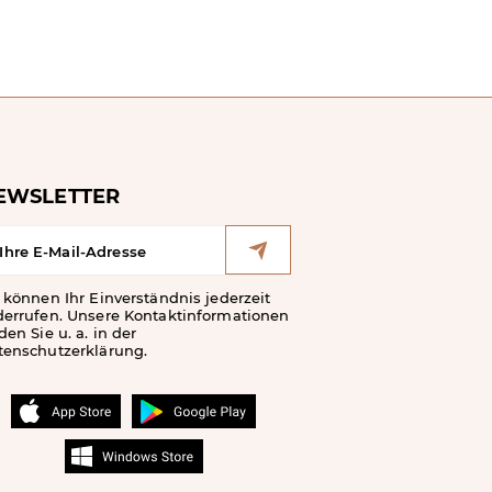
EWSLETTER
 können Ihr Einverständnis jederzeit
derrufen. Unsere Kontaktinformationen
den Sie u. a. in der
tenschutzerklärung.