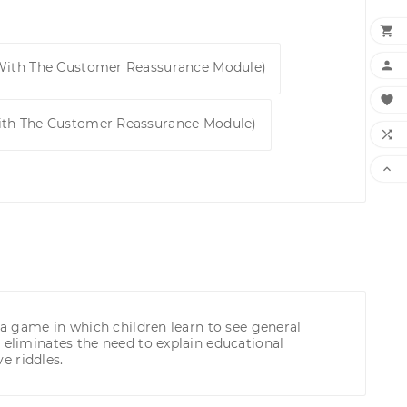


 With The Customer Reassurance Module)

ith The Customer Reassurance Module)


 a game in which children learn to see general
 eliminates the need to explain educational
e riddles.