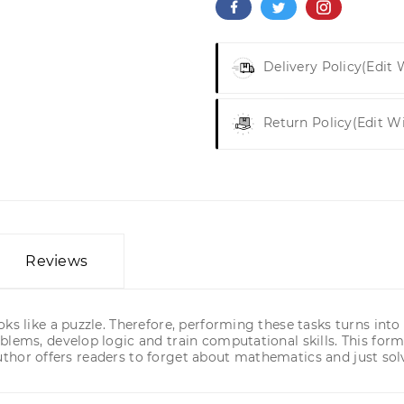
Delivery Policy
(edit
Return Policy
(edit W
Reviews
ks like a puzzle. Therefore, performing these tasks turns into
blems, develop logic and train computational skills. This form
 author offers readers to forget about mathematics and just solv