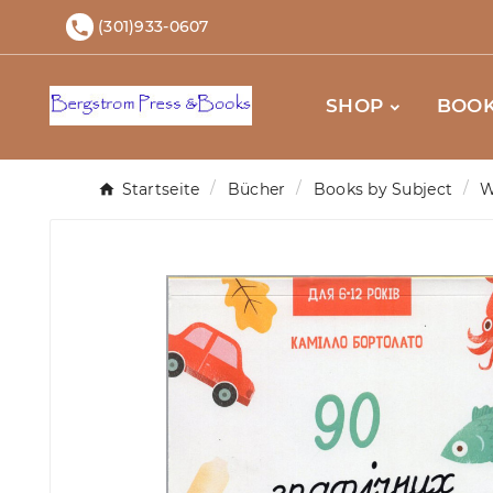
(301)933-0607

SHOP
BOOK
Startseite
Bücher
Books by Subject
W