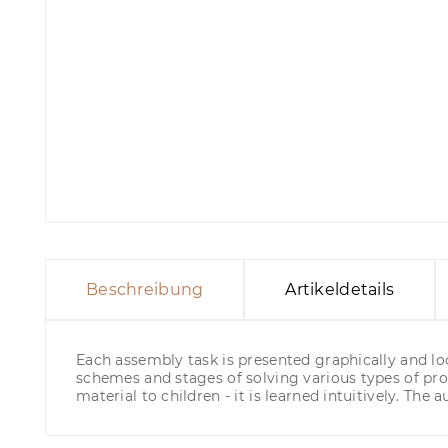
Beschreibung
Artikeldetails
Each assembly task is presented graphically and loo
schemes and stages of solving various types of pro
material to children - it is learned intuitively. The