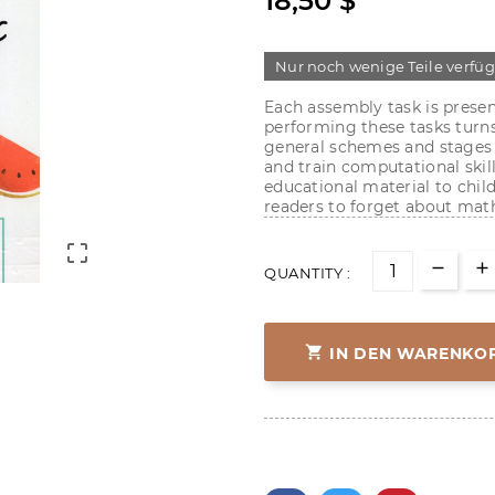
18,50 $
Nur noch wenige Teile verfü
Each assembly task is present
performing these tasks turns
general schemes and stages o
and train computational skill
educational material to childr
readers to forget about math

QUANTITY :

IN DEN WARENKO