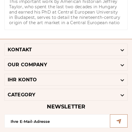
This important work by American historian Jeffrey
Taylor, who spent the last two decades in Hungary
and earned his PhD at Central European University
in Budapest, serves to detail the nineteenth-century
origin of the art market in a Central European natio

KONTAKT

OUR COMPANY

IHR KONTO

CATEGORY
NEWSLETTER