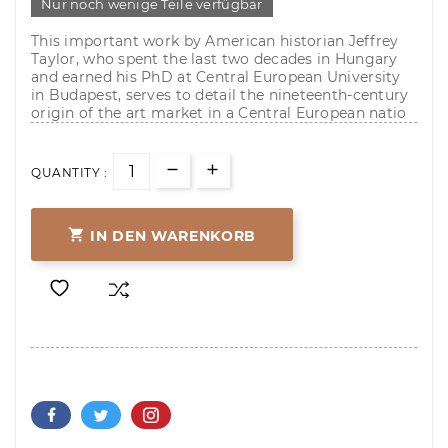
Nur noch wenige Teile verfügbar
This important work by American historian Jeffrey
Taylor, who spent the last two decades in Hungary
and earned his PhD at Central European University
in Budapest, serves to detail the nineteenth-century
origin of the art market in a Central European natio
QUANTITY :

IN DEN WARENKORB