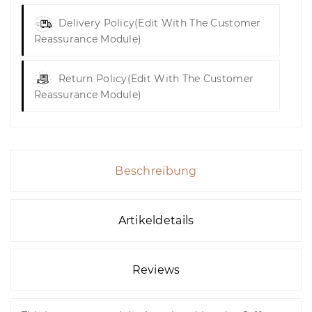
Delivery Policy
(edit With The Customer
Reassurance Module)
Return Policy
(edit With The Customer
Reassurance Module)
Beschreibung
Artikeldetails
Reviews