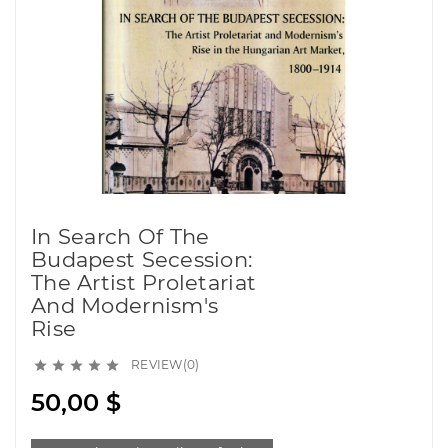
In Search Of The
Budapest Secession:
The Artist Proletariat
And Modernism's
Rise
REVIEW(0)





50,00 $