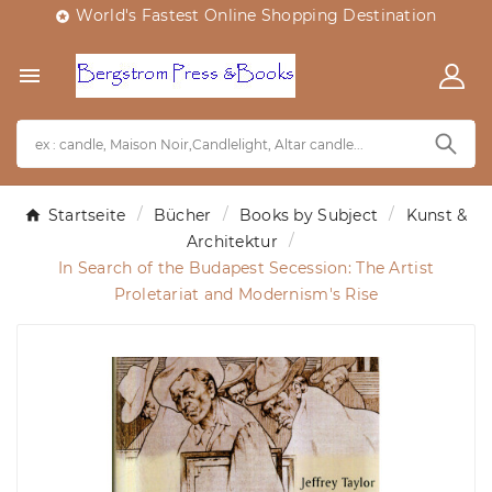
World's Fastest Online Shopping Destination


Startseite
Bücher
Books by Subject
Kunst &
Architektur
In Search of the Budapest Secession: The Artist
Proletariat and Modernism's Rise