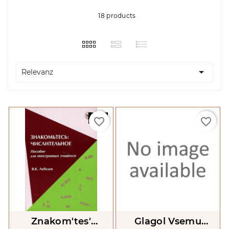
18 products

Relevanz
-25%
favorite_border
favorite_border
Znakom'tes'
Glagol Vsemu