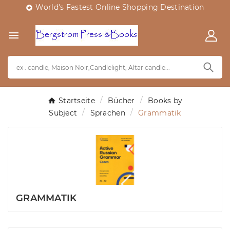
World's Fastest Online Shopping Destination


Startseite
Bücher
Books by
Subject
Sprachen
Grammatik
GRAMMATIK