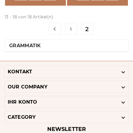
13 - 18 von 18 Artikel(n)

2
1
GRAMMATIK

KONTAKT

OUR COMPANY

IHR KONTO

CATEGORY
NEWSLETTER