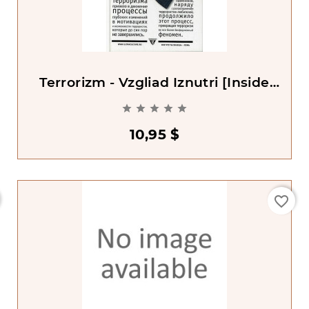
Terrorizm - Vzgliad Iznutri [Inside
Terrorism]





10,95 $
favorite_border