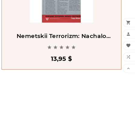


Nemetskii Terrorizm: Nachalo
Spektaklia [Vesper Ensslin Baader]







13,95 $
