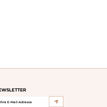
EWSLETTER