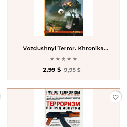
Vozdushnyi Terror. Khronika
Prestuplenii





2,99 $
9,95 $
favorite_border