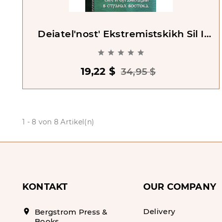
Deiatel'nost' Ekstremistskikh Sil I
Organizatsyi V Stranakh Vostoka





19,22 $
34,95 $
1 - 8 von 8 Artikel(n)
KONTAKT
OUR COMPANY
Delivery
location_on
Bergstrom Press &
Books