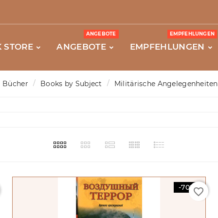
ANGEBOTE
EMPFEHLUNGEN
 STORE
ANGEBOTE
EMPFEHLUNGEN
Bücher
Books by Subject
Militärische Angelegenheiten
-70%
favorite_border