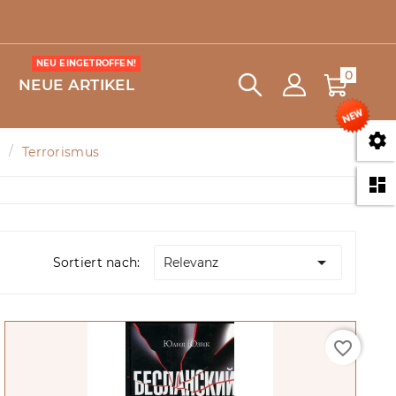
NEU EINGETROFFEN!
0
NEUE ARTIKEL

Terrorismus


Sortiert nach:
Relevanz
favorite_border