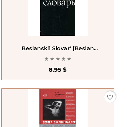
Beslanskii Slovar' [Beslan
Dictionary]





8,95 $
favorite_border