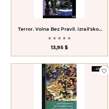
Terror. Voina Bez Pravil. Izrail'sko-
Palestinskoe Protivostoianie





13,95 $
-45%
favorite_border