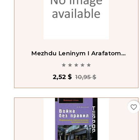
Mezhdu Leninym I Arafatom
[Between Lenin And Arafat]





2,52 $
10,95 $
favorite_border