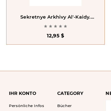
Sekretnye Arkhivy Al'-Kaidy.
Razoblachaiushchie Materilay O





Psledovateliakh Ben Ladena [Al-
Qaeda's Secret Archives]
12,95 $
IHR KONTO
CATEGORY
N
Persönliche Infos
Bücher