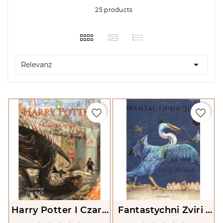
25 products

Relevanz
favorite_border
favorite_border
Harry Potter I Czara
Fantastychni Zviri I
Ognia. Tom 4
De Ikh Shukaty