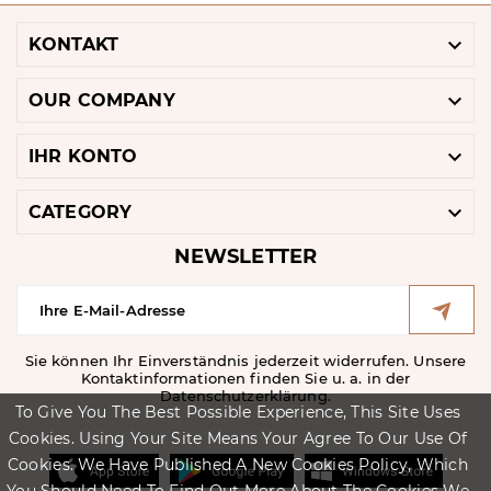

KONTAKT

OUR COMPANY

IHR KONTO

CATEGORY
NEWSLETTER
Sie können Ihr Einverständnis jederzeit widerrufen. Unsere
Kontaktinformationen finden Sie u. a. in der
Datenschutzerklärung.
To Give You The Best Possible Experience, This Site Uses
Cookies. Using Your Site Means Your Agree To Our Use Of
Cookies. We Have Published A New Cookies Policy, Which