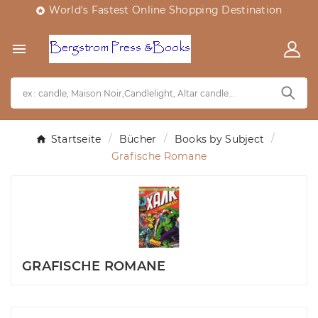
World's Fastest Online Shopping Destination


Startseite
Bücher
Books by Subject
Grafische Romane
GRAFISCHE ROMANE