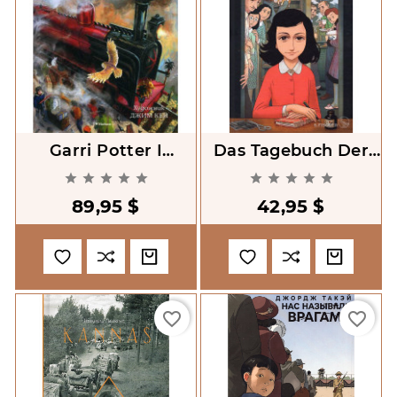
Garri Potter I
Das Tagebuch Der
Filosofskii Kamen'
Anne Frank: Graphic










(illustratsii) [Harry
Diary
89,95 $
42,95 $
Potter And
Philosopher's Stone.
Illustrated
favorite_border
favorite_border