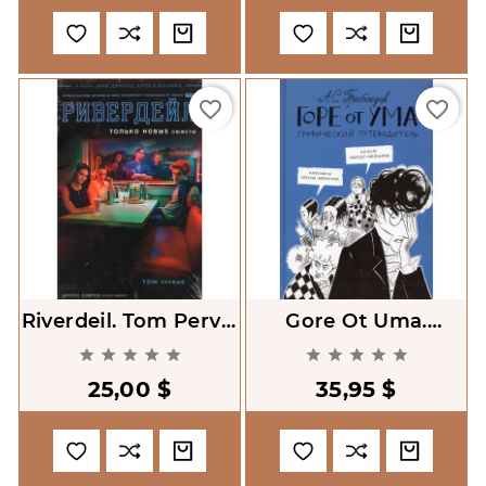
favorite_border
favorite_border
Riverdeil. Tom Pervyi
Gore Ot Uma.
[Riverdale. Volume 1]
Graficheskii










Putevoditel' [Woe
25,00 $
35,95 $
From Wit. Graphic
Guide]