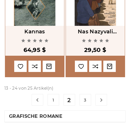
Kannas
Nas Nazyvali
Vragami [They Called










Us Enemy]
64,95 $
29,50 $
13 - 24 von 25 Artikel(n)

2

1
3
GRAFISCHE ROMANE