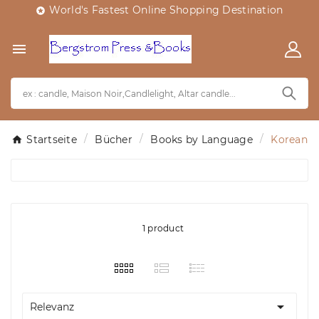
World's Fastest Online Shopping Destination


Startseite
Bücher
Books by Language
Korean
1 product

Relevanz