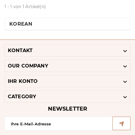
1 - 1 von 1 Artikel(n)
KOREAN

KONTAKT

OUR COMPANY

IHR KONTO

CATEGORY
NEWSLETTER