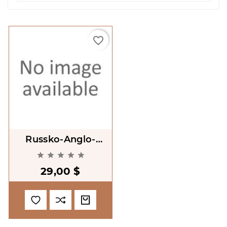
favorite_border
Russko-Anglo-
Koreiskii Slovar'





Ekonomicheskoi
29,00 $
Leksiki