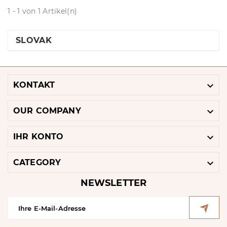
1 - 1 von 1 Artikel(n)
SLOVAK

KONTAKT

OUR COMPANY

IHR KONTO

CATEGORY
NEWSLETTER