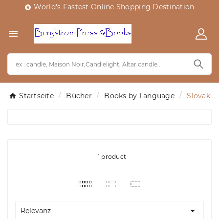
World's Fastest Online Shopping Destination


Startseite
Bücher
Books by Language
Slovak
1 product

Relevanz