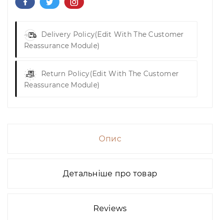
Delivery Policy
(edit With The Customer
Reassurance Module)
Return Policy
(edit With The Customer
Reassurance Module)
Опис
Детальніше про товар
Reviews