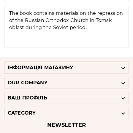
The book contains materials on the repression
of the Russian Orthodox Church in Tomsk
oblast during the Soviet period.

ІНФОРМАЦІЯ МАГАЗИНУ

OUR COMPANY

ВАШ ПРОФІЛЬ

CATEGORY
NEWSLETTER