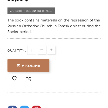
Останні товари на складі
The book contains materials on the repression of the
Russian Orthodox Church in Tomsk oblast during the
Soviet period.
QUANTITY :

У КОШИК