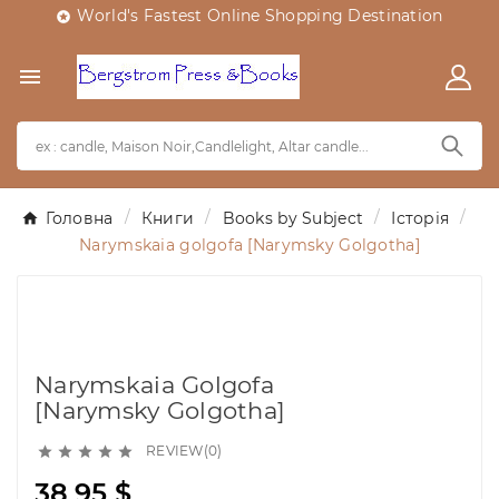
World's Fastest Online Shopping Destination


Головна
Книги
Books by Subject
Історія
Narymskaia golgofa [Narymsky Golgotha]
Narymskaia Golgofa
[Narymsky Golgotha]
REVIEW(0)





38,95 $