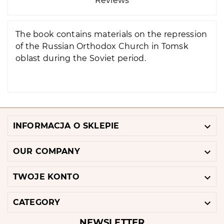
Reviews
The book contains materials on the repression
of the Russian Orthodox Church in Tomsk
oblast during the Soviet period.

INFORMACJA O SKLEPIE

OUR COMPANY

TWOJE KONTO

CATEGORY
NEWSLETTER