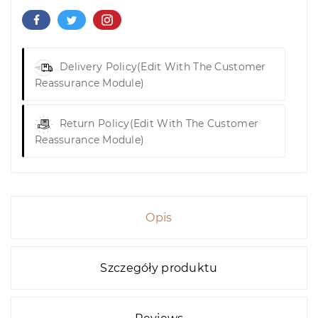
Delivery Policy
(edit With The Customer
Reassurance Module)
Return Policy
(edit With The Customer
Reassurance Module)
Opis
Szczegóły produktu