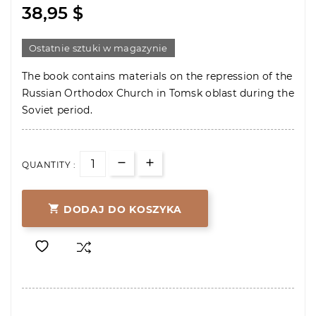
38,95 $
Ostatnie sztuki w magazynie
The book contains materials on the repression of the
Russian Orthodox Church in Tomsk oblast during the
Soviet period.
QUANTITY :

DODAJ DO KOSZYKA