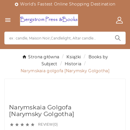
World's Fastest Online Shopping Destination


Strona główna
Książki
Books by
Subject
Historia
Narymskaia golgofa [Narymsky Golgotha]
Narymskaia Golgofa
[Narymsky Golgotha]
REVIEW(0)




