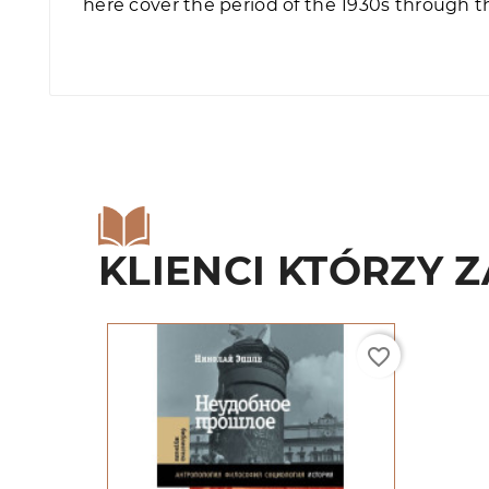
here cover the period of the 1930s through t
KLIENCI KTÓRZY Z
favorite_border