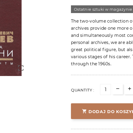
Ostatnie sztuki w magazynie
The two-volume collection o
archives provide one more o
and simultaneously most cont
personal archives, we are ab
great political figure, but al
various stages of his career
through the 1960s.

QUANTITY :

DODAJ DO KOSZY