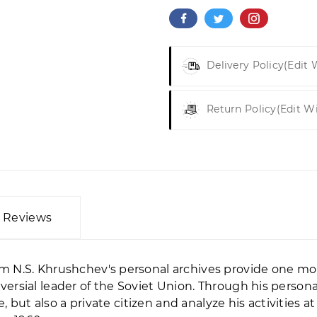
Delivery Policy
(edit
Return Policy
(edit W
Reviews
 N.S. Khrushchev's personal archives provide one mo
rsial leader of the Soviet Union. Through his personal
e, but also a private citizen and analyze his activities 