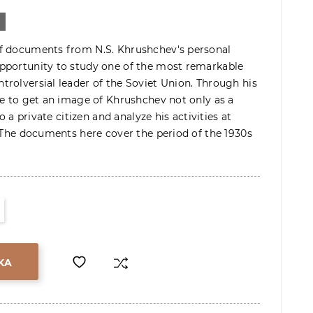
f documents from N.S. Khrushchev's personal
pportunity to study one of the most remarkable
rolversial leader of the Soviet Union. Through his
le to get an image of Khrushchev not only as a
so a private citizen and analyze his activities at
. The documents here cover the period of the 1930s
KA