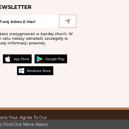
EWSLETTER
żesz zrezygnować w każdej chwili. W
 celu należy odnaleźć szczegóły w
zej informacji prawnej.
Means Your Agree To Our
To Find Out More About