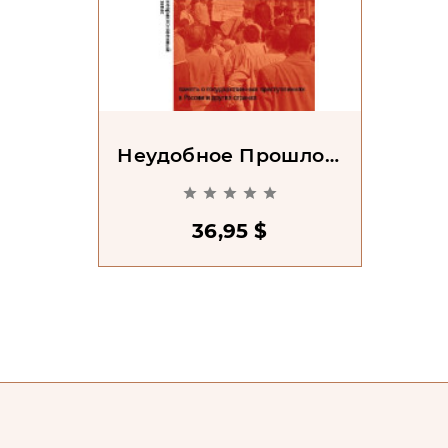
Неудобное Прошлое:
Память О





Государственных
Преступлениях В
36,95 $
России И Других
Странах. 2-Е Изд.