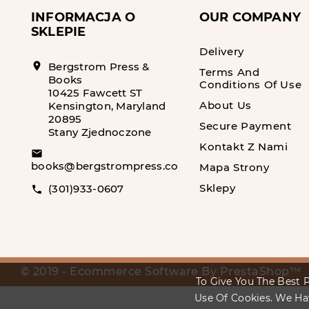
INFORMACJA O
OUR COMPANY
SKLEPIE
Delivery
location_on
Bergstrom Press &
Terms And
Books
Conditions Of Use
10425 Fawcett ST
About Us
Kensington, Maryland
20895
Secure Payment
Stany Zjednoczone
Kontakt Z Nami
email
books@bergstrompress.com
Mapa Strony
Sklepy
(301)933-0607
call
© 2019 - Ecommerce Software By PrestaShop™
To Give You The Best P
Use Of Cookies. We Ha