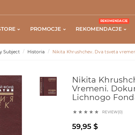
REKOMENDACJE
STORE
PROMOCJE
REKOMENDACJE
y Subject
Historia
Nikita Khrushchev. Dva tsveta vremen
Nikita Khrushc
Vremeni. Doku
Lichnogo Fonda
REVIEW(0)





59,95 $