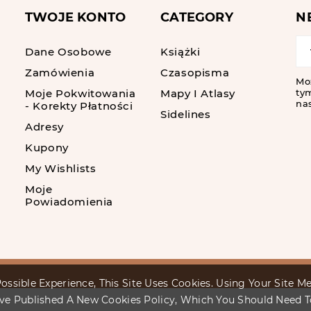
TWOJE KONTO
CATEGORY
N
Dane Osobowe
Książki
Zamówienia
Czasopisma
Mo
Moje Pokwitowania
Mapy I Atlasy
tym
nas
- Korekty Płatności
Sidelines
Adresy
Kupony
My Wishlists
Moje
Powiadomienia
ossible Experience, This Site Uses Cookies. Using Your Site 
ve Published A New Cookies Policy, Which You Should Need 