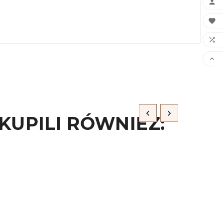






KUPILI RÓWNIEŻ: