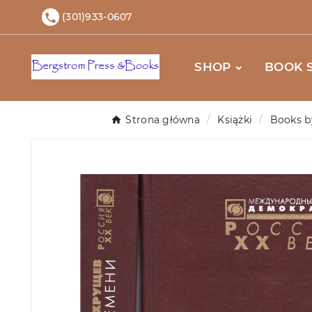
(301)933-0607

SHOP
BOOK 
Strona główna
Książki
Books b