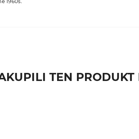
he 1960s.
AKUPILI TEN PRODUKT 