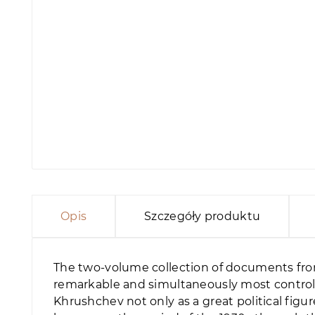
Opis
Szczegóły produktu
The two-volume collection of documents from
remarkable and simultaneously most controlve
Khrushchev not only as a great political figur