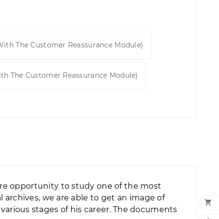
 With The Customer Reassurance Module)
ith The Customer Reassurance Module)
re opportunity to study one of the most
 archives, we are able to get an image of

at various stages of his career. The documents