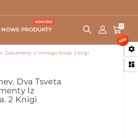
NOWOŚCI!
0
NOWE PRODUKTY

i. Dokumenty iz lichnogo fonda. 2 knigi

hev. Dva Tsveta
menty Iz
. 2 Knigi