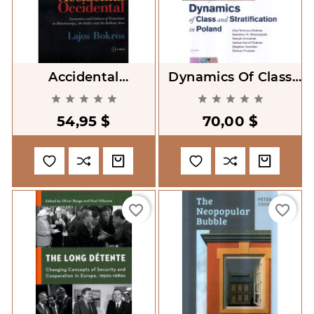
Accidental
Dynamics Of Class
Occidental.
And Stratification In










Economics And
Poland
54,95 $
70,00 $
Culture Of Transition
In Mitteleuropa, The
favorite_border
favorite_border