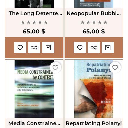
The Long Detente.
Neopopular Bubble.
Changing Concepts
Speculating On 'the










Of Security And
People' In Late
65,00 $
65,00 $
Cooperation In
Modern Democracy
Europe, 1950s
favorite_border
favorite_border
Media Constrained
Repatriating Polanyi