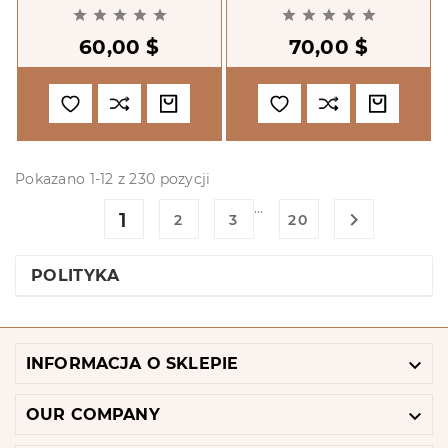
By Context.










International
60,00 $
70,00 $
Assistance And The
Transition To Dem
Pokazano 1-12 z 230 pozycji
…
1

2
3
20
POLITYKA

INFORMACJA O SKLEPIE

OUR COMPANY