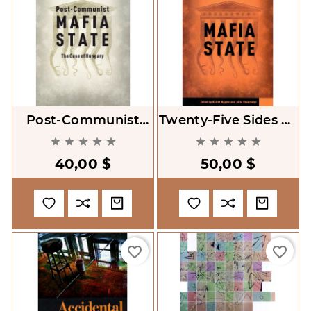
Post-Communist
Twenty-Five Sides Of
Mafia State. The
A Post-Communist










Case Of Hungary
Mafia State
40,00 $
50,00 $
favorite_border
favorite_border