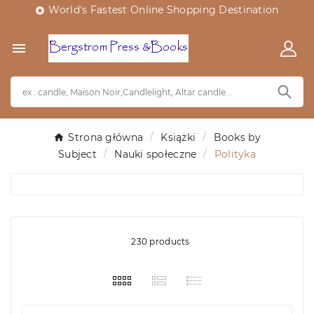
World's Fastest Online Shopping Destination


Strona główna
Książki
Books by
Subject
Nauki społeczne
Polityka
230 products