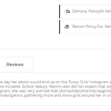
Delivery Policy
All It
Return Policy
Our Ret
Reviews
day her photo would end up on the 'Scary Girls' Instagram page
re troubles. School beauty Yasmin also did not expect that one
agram, she was very worried that she had become the laughings
 investigation, gathering more and more girls around her in 