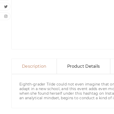
Description
Product Details
Eighth-grader Tilde could not even imagine that one 
adapt in a new school, and this event adds even mo
when she found herself under this hashtag on Inst
an analytical mindset, begins to conduct a kind of