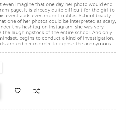
ot even imagine that one day her photo would end
ram page. It is already quite difficult for the girl to
his event adds even more troubles. School beauty
hat one of her photos could be interpreted as scary,
under this hashtag on Instagram, she was very
 the laughingstock of the entire school. And only
mindset, begins to conduct a kind of investigation,
ls around her in order to expose the anonymous