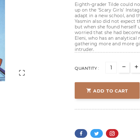
Eighth-grader Tilde could n
up on the 'Scary Girls' Instag
adapt in a new school, and t
Yasmin also did not expect t
but when she found herself 
worried that she had become
Eleni, who has an analytical 
gathering more and more gir
intruder.
QUANTITY :


ADD TO CART