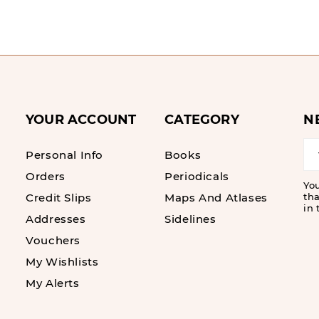
YOUR ACCOUNT
CATEGORY
N
Personal Info
Books
Orders
Periodicals
Yo
Credit Slips
Maps And Atlases
tha
in 
Addresses
Sidelines
Vouchers
My Wishlists
My Alerts