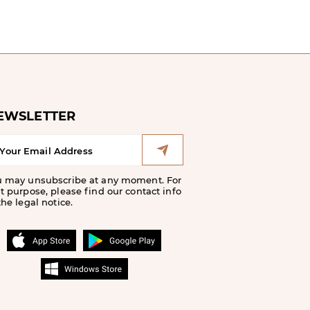
EWSLETTER
u may unsubscribe at any moment. For
t purpose, please find our contact info
the legal notice.