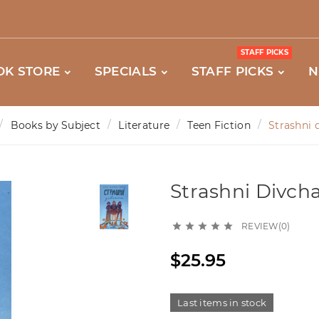
STAFF PICKS
OK STORE
SPECIALS
STAFF PICKS
N
Books by Subject
Literature
Teen Fiction
Strashni d
Strashni Divchat
REVIEW(0)





$25.95
Last items in stock