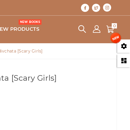
NEW BOOKS
0
EW PRODUCTS

ivchata [Scary Girls]

a [Scary Girls]