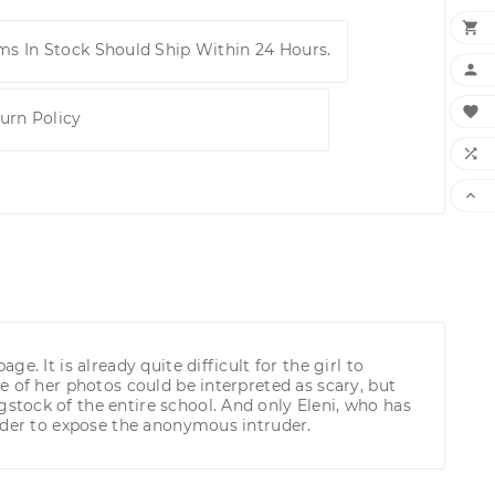

ems In Stock Should Ship Within 24 Hours.


urn Policy


. It is already quite difficult for the girl to
 of her photos could be interpreted as scary, but
tock of the entire school. And only Eleni, who has
order to expose the anonymous intruder.