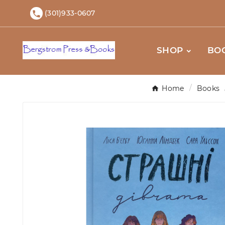
(301)933-0607

SHOP
BO
Home
Books