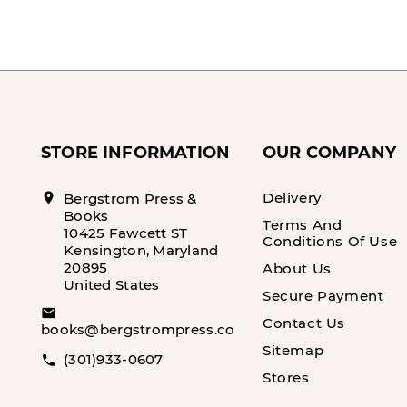
STORE INFORMATION
OUR COMPANY
Delivery
location_on
Bergstrom Press &
Books
Terms And
10425 Fawcett ST
Conditions Of Use
Kensington, Maryland
20895
About Us
United States
Secure Payment
email
Contact Us
books@bergstrompress.com
Sitemap
(301)933-0607
call
Stores