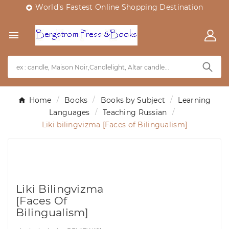
World's Fastest Online Shopping Destination


Home
Books
Books by Subject
Learning
Languages
Teaching Russian
Liki bilingvizma [Faces of Bilingualism]
Liki Bilingvizma
[Faces Of
Bilingualism]