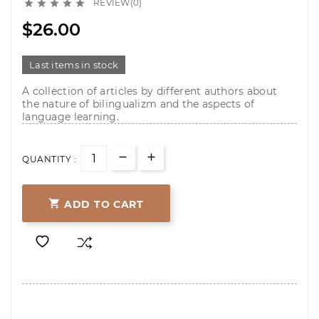
REVIEW(0)





$26.00
Last items in stock
A collection of articles by different authors about
the nature of bilingualizm and the aspects of
language learning.
QUANTITY :

ADD TO CART