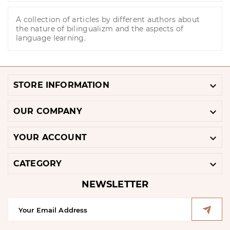
A collection of articles by different authors about
the nature of bilingualizm and the aspects of
language learning.

STORE INFORMATION

OUR COMPANY

YOUR ACCOUNT

CATEGORY
NEWSLETTER