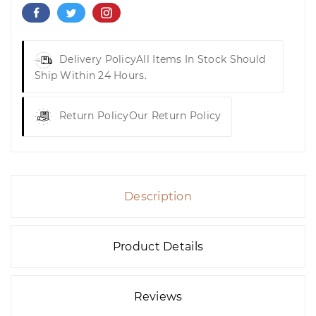
Delivery Policy
All Items In Stock Should
Ship Within 24 Hours.
Return Policy
Our Return Policy
Description
Product Details
Reviews