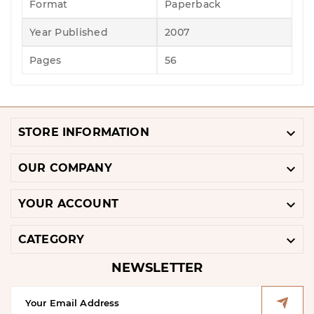
Format
Paperback
Year Published
2007
Pages
56

STORE INFORMATION

OUR COMPANY

YOUR ACCOUNT

CATEGORY
NEWSLETTER