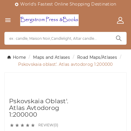
World's Fastest Online Shopping Destination


Home
Maps and Atlases
Road Maps/Atlases
Pskovskaia oblast'. Atlas avtodorog 1:200000
Pskovskaia Oblast'.
Atlas Avtodorog
1:200000
REVIEW(0)




