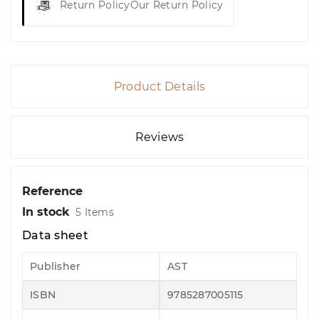
Return Policy
Our Return Policy
Product Details
Reviews
Reference
In stock
5 Items
Data sheet
Publisher
AST
ISBN
9785287005115