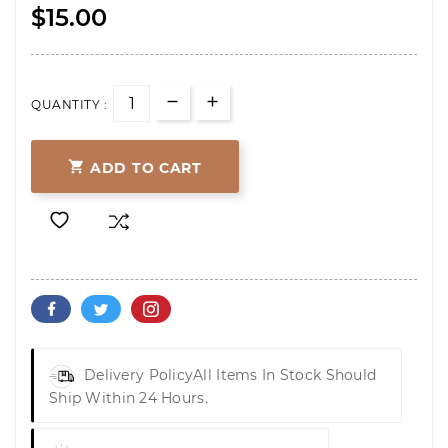
$15.00
QUANTITY :

ADD TO CART
Delivery Policy
All Items In Stock Should
Ship Within 24 Hours.