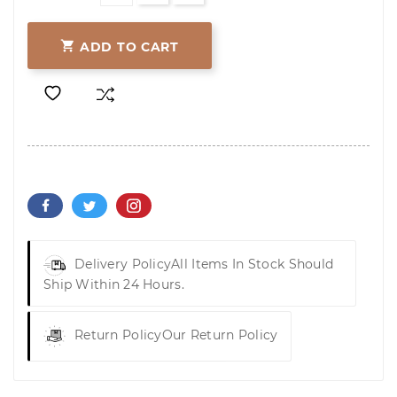

ADD TO CART
Delivery Policy
All Items In Stock Should
Ship Within 24 Hours.
Return Policy
Our Return Policy