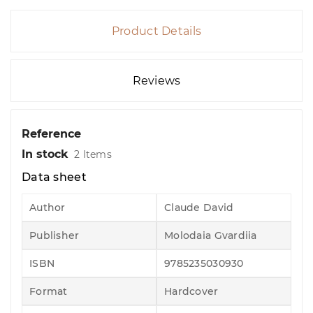
Product Details
Reviews
Reference
In stock
2 Items
Data sheet
Author
Claude David
Publisher
Molodaia Gvardiia
ISBN
9785235030930
Format
Hardcover