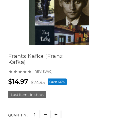
Frants Kafka [Franz
Kafka]
REVIEW(0)





$14.97
Save 40%
$24.95
Last items in stock
QUANTITY :