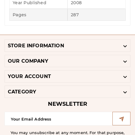
Year Published
2008
Pages
287

STORE INFORMATION

OUR COMPANY

YOUR ACCOUNT

CATEGORY
NEWSLETTER
You may unsubscribe at any moment. For that purpose,