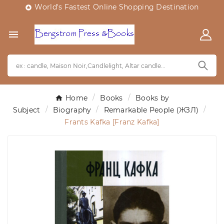
World's Fastest Online Shopping Destination


Home
Books
Books by
Subject
Biography
Remarkable People (ЖЗЛ)
Frants Kafka [Franz Kafka]