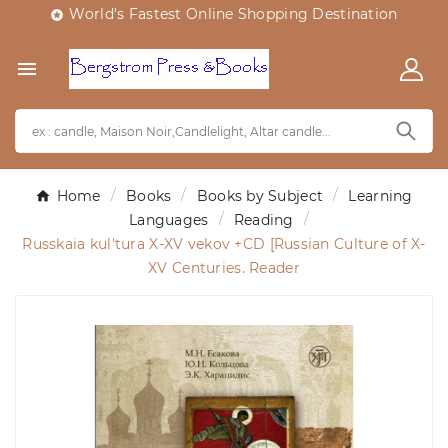
World's Fastest Online Shopping Destination


Home
Books
Books by Subject
Learning
Languages
Reading
Russkaia kul'tura X-XV vekov +CD [Russian Culture of X-
XV Centuries. Reader