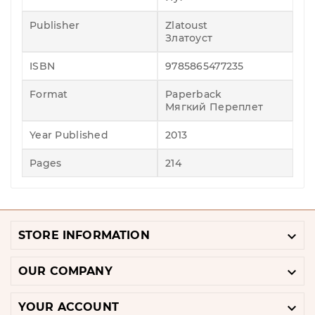
Publisher
Zlatoust
Златоуст
ISBN
9785865477235
Format
Paperback
Мягкий Переплет
Year Published
2013
Pages
214

STORE INFORMATION

OUR COMPANY

YOUR ACCOUNT