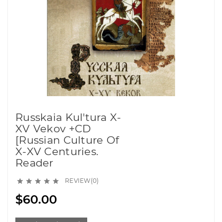
Russkaia Kul'tura X-
XV Vekov +CD
[Russian Culture Of
X-XV Centuries.
Reader
REVIEW(0)





$60.00