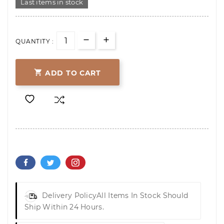
Last items in stock
QUANTITY :

ADD TO CART
Delivery Policy
All Items In Stock Should
Ship Within 24 Hours.