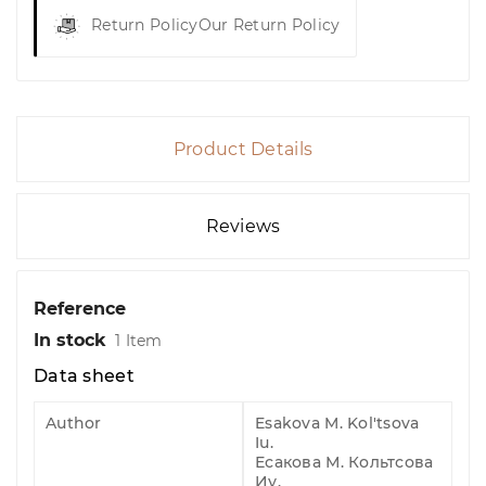
Return Policy
Our Return Policy
Product Details
Reviews
Reference
In stock
1 Item
Data sheet
Author
Esakova M. Kol'tsova
Iu.
Есакова М. Кольтсова
Иу.