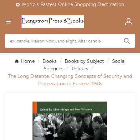
World's Fastest Online Shopping Destination


Home
Books
Books by Subject
Social
Sciences
Politics
The Long Détente. Changing Concepts of Security and
Cooperation in Europe 1950s