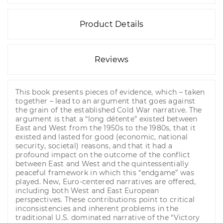
Product Details
Reviews
This book presents pieces of evidence, which – taken
together – lead to an argument that goes against
the grain of the established Cold War narrative. The
argument is that a “long détente” existed between
East and West from the 1950s to the 1980s, that it
existed and lasted for good (economic, national
security, societal) reasons, and that it had a
profound impact on the outcome of the conflict
between East and West and the quintessentially
peaceful framework in which this “endgame” was
played. New, Euro-centered narratives are offered,
including both West and East European
perspectives. These contributions point to critical
inconsistencies and inherent problems in the
traditional U.S. dominated narrative of the “Victory