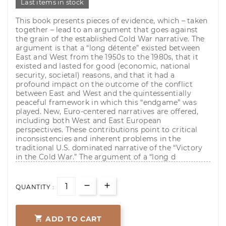
Last items in stock
This book presents pieces of evidence, which – taken
together – lead to an argument that goes against
the grain of the established Cold War narrative. The
argument is that a “long détente” existed between
East and West from the 1950s to the 1980s, that it
existed and lasted for good (economic, national
security, societal) reasons, and that it had a
profound impact on the outcome of the conflict
between East and West and the quintessentially
peaceful framework in which this “endgame” was
played. New, Euro-centered narratives are offered,
including both West and East European
perspectives. These contributions point to critical
inconsistencies and inherent problems in the
traditional U.S. dominated narrative of the “Victory
in the Cold War.” The argument of a “long d
QUANTITY :

ADD TO CART