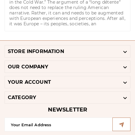
in the Cold War.” The argument of a “long détente”
does not need to replace the ruling American
narrative. Rather, it can and needs to be augmented
with European experiences and perceptions. After all,
it was Europe – its peoples, societies, an

STORE INFORMATION

OUR COMPANY

YOUR ACCOUNT

CATEGORY
NEWSLETTER