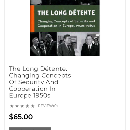
The Long Détente.
Changing Concepts
Of Security And
Cooperation In
Europe 1950s
REVIEW(0)





$65.00