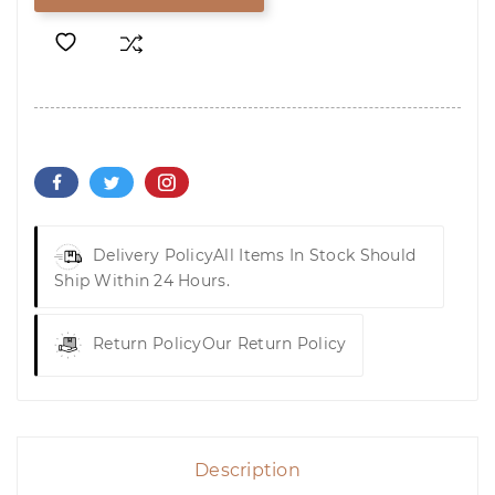
Delivery Policy
All Items In Stock Should
Ship Within 24 Hours.
Return Policy
Our Return Policy
Description