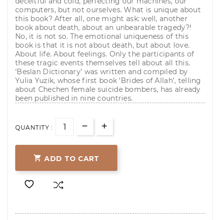
deceitful and cold, perfecting our machines, our
computers, but not ourselves. What is unique about
this book? After all, one might ask: well, another
book about death, about an unbearable tragedy?!
No, it is not so. The emotional uniqueness of this
book is that it is not about death, but about love.
About life. About feelings. Only the participants of
these tragic events themselves tell about all this.
‘Beslan Dictionary’ was written and compiled by
Yulia Yuzik, whose first book ‘Brides of Allah’, telling
about Chechen female suicide bombers, has already
been published in nine countries.
QUANTITY :

ADD TO CART