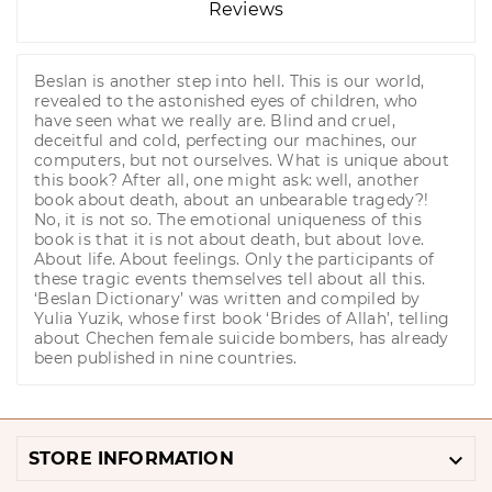
Reviews
Beslan is another step into hell. This is our world,
revealed to the astonished eyes of children, who
have seen what we really are. Blind and cruel,
deceitful and cold, perfecting our machines, our
computers, but not ourselves. What is unique about
this book? After all, one might ask: well, another
book about death, about an unbearable tragedy?!
No, it is not so. The emotional uniqueness of this
book is that it is not about death, but about love.
About life. About feelings. Only the participants of
these tragic events themselves tell about all this.
‘Beslan Dictionary’ was written and compiled by
Yulia Yuzik, whose first book ‘Brides of Allah’, telling
about Chechen female suicide bombers, has already
been published in nine countries.

STORE INFORMATION