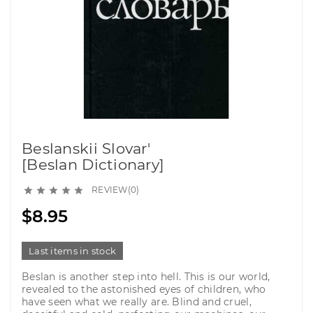
Beslanskii Slovar'
[Beslan Dictionary]
REVIEW(0)





$8.95
Last items in stock
Beslan is another step into hell. This is our world,
revealed to the astonished eyes of children, who
have seen what we really are. Blind and cruel,