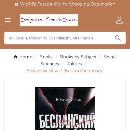
World's Fastest Online Shopping Destination


Home
Books
Books by Subject
Social
Sciences
Politics
Beslanskii slovar' [Beslan Dictionary]