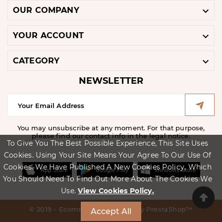

OUR COMPANY

YOUR ACCOUNT

CATEGORY
NEWSLETTER
You may unsubscribe at any moment. For that purpose,
please find our contact info in the legal notice.
To Give You The Best Possible Experience, This Site Uses
Cookies. Using Your Site Means Your Agree To Our Use Of
Cookies. We Have Published A New Cookies Policy, Which
You Should Need To Find Out More About The Cookies We
Use.
View Cookies Policy.
© 2019 - Ecommerce Software By PrestaShop™
Accept All