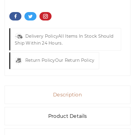
Delivery Policy
All Items In Stock Should
Ship Within 24 Hours.
Return Policy
Our Return Policy
Description
Product Details