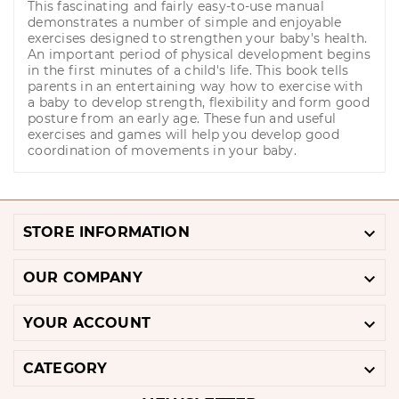
This fascinating and fairly easy-to-use manual
demonstrates a number of simple and enjoyable
exercises designed to strengthen your baby's health.
An important period of physical development begins
in the first minutes of a child's life. This book tells
parents in an entertaining way how to exercise with
a baby to develop strength, flexibility and form good
posture from an early age. These fun and useful
exercises and games will help you develop good
coordination of movements in your baby.

STORE INFORMATION

OUR COMPANY

YOUR ACCOUNT

CATEGORY