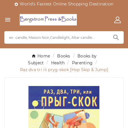
World's Fastest Online Shopping Destination


Home
Books
Books by
Subject
Health
Parenting
Raz dva tri ili pryg-skok [Hop Skip & Jump]