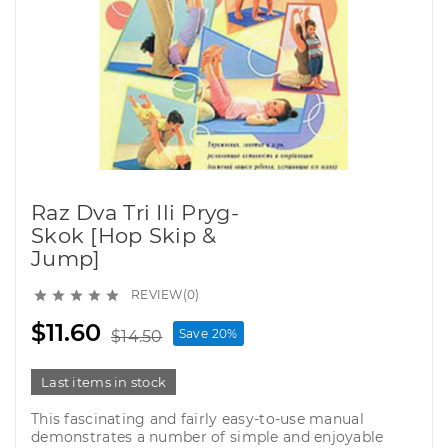
Raz Dva Tri Ili Pryg-
Skok [Hop Skip &
Jump]
REVIEW(0)





$11.60
Save 20%
$14.50
Last items in stock
This fascinating and fairly easy-to-use manual
demonstrates a number of simple and enjoyable