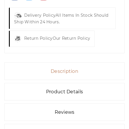
Delivery Policy
All Items In Stock Should
Ship Within 24 Hours.
Return Policy
Our Return Policy
Description
Product Details
Reviews