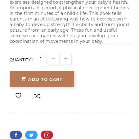
exercises designed to strengthen your baby's health.
An important period of physical development begins
in the first minutes of a child's life. This book tells
parents in an entertaining way how to exercise with
a baby to develop strength, flexibility and form good
posture from an early age. These fun and useful
exercises and games will help you develop good
coordination of movements in your baby.
QUANTITY :

ADD TO CART