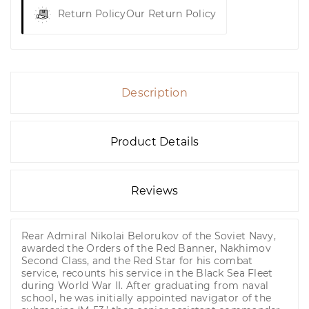
Return Policy
Our Return Policy
Description
Product Details
Reviews
Rear Admiral Nikolai Belorukov of the Soviet Navy,
awarded the Orders of the Red Banner, Nakhimov
Second Class, and the Red Star for his combat
service, recounts his service in the Black Sea Fleet
during World War II. After graduating from naval
school, he was initially appointed navigator of the