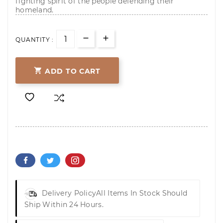
fighting spirit of the people defending their
homeland.
QUANTITY :

ADD TO CART
Delivery Policy
All Items In Stock Should
Ship Within 24 Hours.