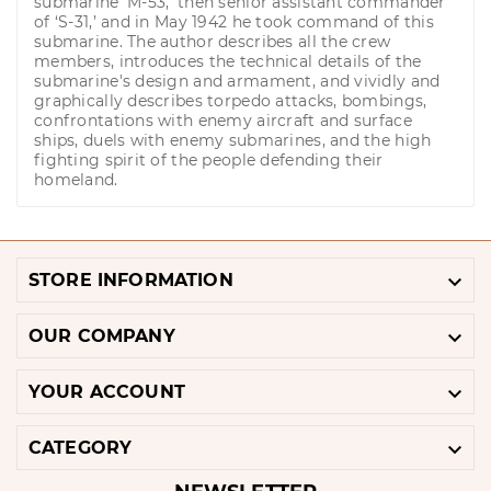
submarine ‘M-53,’ then senior assistant commander
of ‘S-31,’ and in May 1942 he took command of this
submarine. The author describes all the crew
members, introduces the technical details of the
submarine's design and armament, and vividly and
graphically describes torpedo attacks, bombings,
confrontations with enemy aircraft and surface
ships, duels with enemy submarines, and the high
fighting spirit of the people defending their
homeland.

STORE INFORMATION

OUR COMPANY

YOUR ACCOUNT

CATEGORY