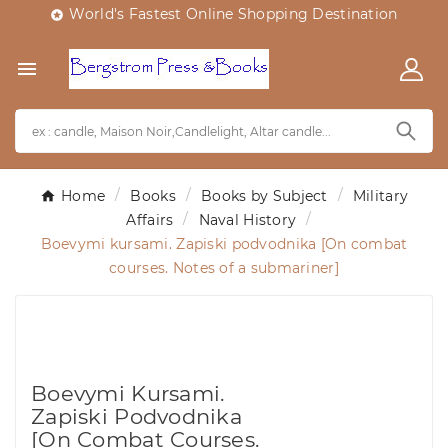
World's Fastest Online Shopping Destination


Home
Books
Books by Subject
Military
Affairs
Naval History
Boevymi kursami. Zapiski podvodnika [On combat
courses. Notes of a submariner]
Boevymi Kursami.
Zapiski Podvodnika
[On Combat Courses.