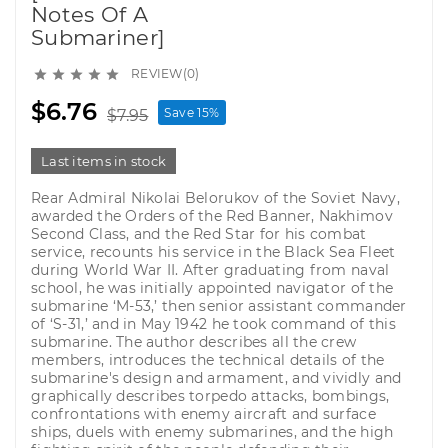
Notes Of A
Submariner]
REVIEW(0)





$6.76
Save 15%
$7.95
Last items in stock
Rear Admiral Nikolai Belorukov of the Soviet Navy,
awarded the Orders of the Red Banner, Nakhimov
Second Class, and the Red Star for his combat
service, recounts his service in the Black Sea Fleet
during World War II. After graduating from naval
school, he was initially appointed navigator of the
submarine ‘M-53,’ then senior assistant commander
of ‘S-31,’ and in May 1942 he took command of this
submarine. The author describes all the crew
members, introduces the technical details of the
submarine's design and armament, and vividly and
graphically describes torpedo attacks, bombings,
confrontations with enemy aircraft and surface
ships, duels with enemy submarines, and the high