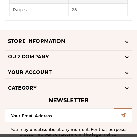
Pages
28

STORE INFORMATION

OUR COMPANY

YOUR ACCOUNT

CATEGORY
NEWSLETTER
You may unsubscribe at any moment. For that purpose,
please find our contact info in the legal notice.