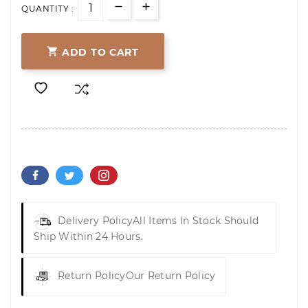
QUANTITY :

ADD TO CART
Delivery Policy
All Items In Stock Should
Ship Within 24 Hours.
Return Policy
Our Return Policy