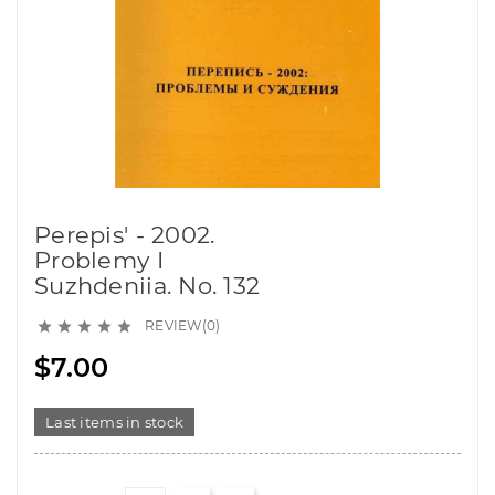
Perepis' - 2002.
Problemy I
Suzhdeniia. No. 132
REVIEW(0)





$7.00
Last items in stock