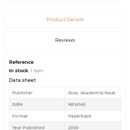
Product Details
Reviews
Reference
In stock
1 Item
Data sheet
Publisher
Ross. Akademiia Nauk
ISBN
NEW145
Format
Paperback
Year Published
2000