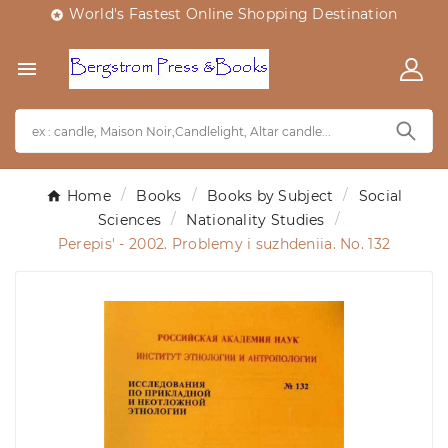
World's Fastest Online Shopping Destination


Home
Books
Books by Subject
Social
Sciences
Nationality Studies
Perepis' - 2002. Problemy i suzhdeniia. No. 132