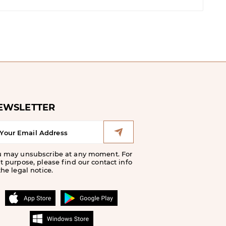
EWSLETTER
u may unsubscribe at any moment. For
t purpose, please find our contact info
the legal notice.