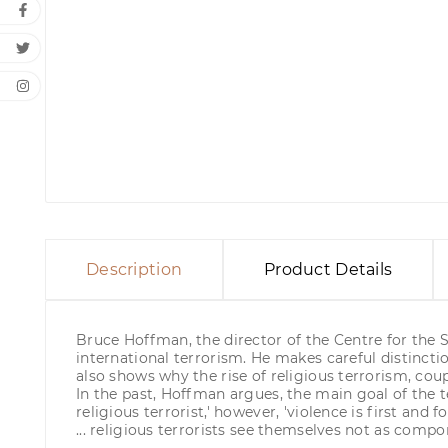
Description
Product Details
Bruce Hoffman, the director of the Centre for the S
international terrorism. He makes careful distincti
also shows why the rise of religious terrorism, cou
In the past, Hoffman argues, the main goal of the te
religious terrorist,' however, 'violence is first a
... religious terrorists see themselves not as comp