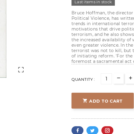
Last items in stock
Bruce Hoffman, the director 
Political Violence, has writ
trends in international terr
motivations that drive politi
terrorism, and he also shows
the increased availability of
even greater violence. In th
terrorist was not to kill, bu
of initiating reform. 'For the 
foremost a sacramental act o

QUANTITY :

ADD TO CART