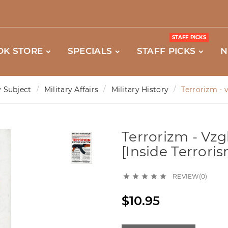
STAFF PICKS
OK STORE
SPECIALS
STAFF PICKS
N
 Subject
Military Affairs
Military History
Terrorizm - v
Terrorizm - Vzgl
[Inside Terrori
REVIEW(0)





$10.95