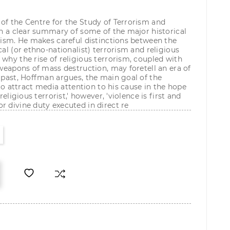
of the Centre for the Study of Terrorism and
ten a clear summary of some of the major historical
orism. He makes careful distinctions between the
cal (or ethno-nationalist) terrorism and religious
 why the rise of religious terrorism, coupled with
 weapons of mass destruction, may foretell an era of
e past, Hoffman argues, the main goal of the
t to attract media attention to his cause in the hope
religious terrorist,' however, 'violence is first and
r divine duty executed in direct re