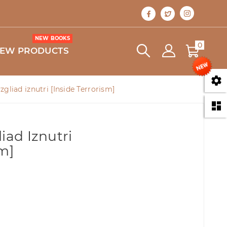
NEW BOOKS
0
EW PRODUCTS

zgliad iznutri [Inside Terrorism]

iad Iznutri
sm]