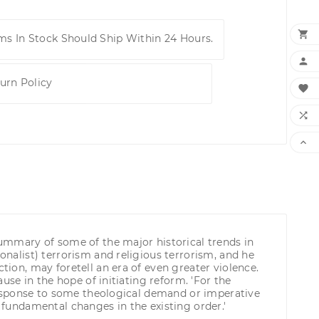

ems In Stock Should Ship Within 24 Hours.

urn Policy



 summary of some of the major historical trends in
onalist) terrorism and religious terrorism, and he
tion, may foretell an era of even greater violence.
ause in the hope of initiating reform. 'For the
t response to some theological demand or imperative
g fundamental changes in the existing order.'