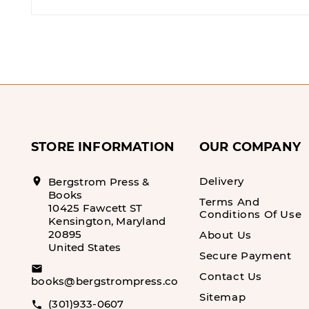
STORE INFORMATION
OUR COMPANY
Delivery
location_on
Bergstrom Press &
Books
Terms And
10425 Fawcett ST
Conditions Of Use
Kensington, Maryland
20895
About Us
United States
Secure Payment
email
Contact Us
books@bergstrompress.com
Sitemap
(301)933-0607
call