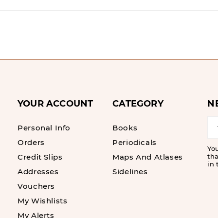
YOUR ACCOUNT
CATEGORY
N
Personal Info
Books
Orders
Periodicals
Yo
Credit Slips
Maps And Atlases
tha
in 
Addresses
Sidelines
Vouchers
My Wishlists
My Alerts