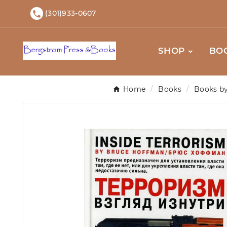
(301)933-0607

SHOP
BO
Home
Books
Books by