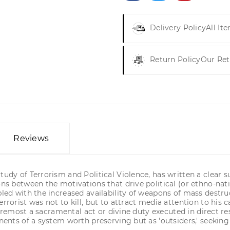
Delivery Policy
All It
Return Policy
Our Ret
Reviews
tudy of Terrorism and Political Violence, has written a clear
ons between the motivations that drive political (or ethno-nati
pled with the increased availability of weapons of mass destruc
rrorist was not to kill, but to attract media attention to his c
nd foremost a sacramental act or divine duty executed in direc
onents of a system worth preserving but as 'outsiders,' seekin