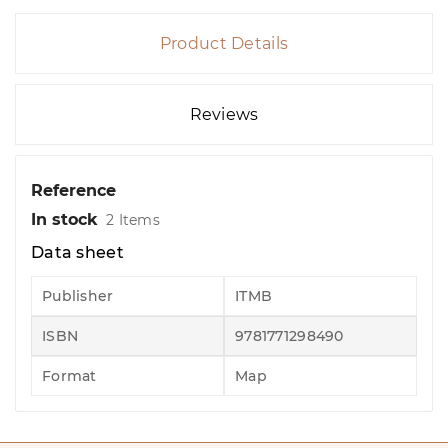
Product Details
Reviews
Reference
In stock
2 Items
Data sheet
Publisher
ITMB
ISBN
9781771298490
Format
Map