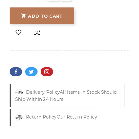

ADD TO CART
Delivery Policy
All Items In Stock Should
Ship Within 24 Hours.
Return Policy
Our Return Policy