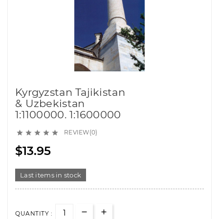
Kyrgyzstan Tajikistan
& Uzbekistan
1:1100000. 1:1600000
REVIEW(0)





$13.95
Last items in stock
QUANTITY :