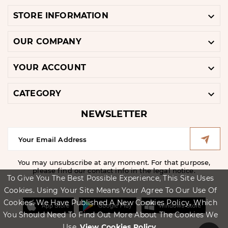

STORE INFORMATION

OUR COMPANY

YOUR ACCOUNT

CATEGORY
NEWSLETTER
You may unsubscribe at any moment. For that purpose,
please find our contact info in the legal notice.
To Give You The Best Possible Experience, This Site Uses
Cookies. Using Your Site Means Your Agree To Our Use Of
Cookies. We Have Published A New Cookies Policy, Which
You Should Need To Find Out More About The Cookies We
Use.
View Cookies Policy.