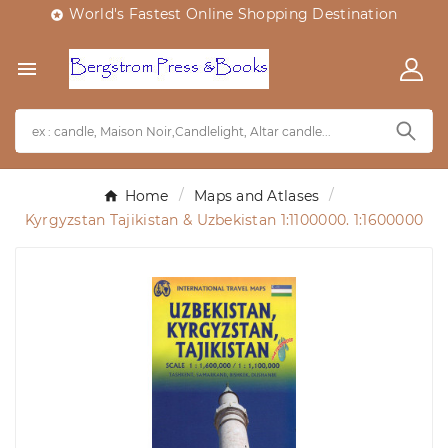
World's Fastest Online Shopping Destination


Home
Maps and Atlases
Kyrgyzstan Tajikistan & Uzbekistan 1:1100000. 1:1600000