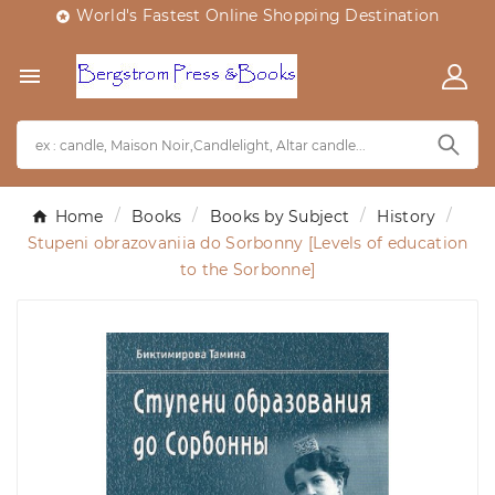
World's Fastest Online Shopping Destination


Home
Books
Books by Subject
History
Stupeni obrazovaniia do Sorbonny [Levels of education
to the Sorbonne]