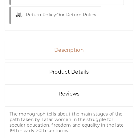
Return Policy
Our Return Policy
Description
Product Details
Reviews
The monograph tells about the main stages of the
path taken by Tatar women in the struggle for
secular education, freedom and equality in the late
19th – early 20th centuries.