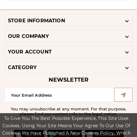

STORE INFORMATION

OUR COMPANY

YOUR ACCOUNT

CATEGORY
NEWSLETTER
You may unsubscribe at any moment. For that purpose,
please find our contact info in the legal notice.
To Give You The Best Possible Experience, This Site Uses
Cookies. Using Your Site Means Your Agree To Our Use Of
Cookies. We Have Published A New Cookies Policy, Which