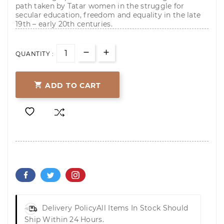
path taken by Tatar women in the struggle for
secular education, freedom and equality in the late
19th – early 20th centuries.
QUANTITY :

ADD TO CART
Delivery Policy
All Items In Stock Should
Ship Within 24 Hours.