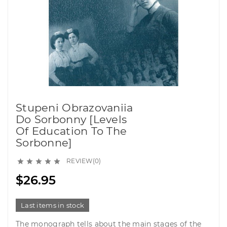
Stupeni Obrazovaniia
Do Sorbonny [Levels
Of Education To The
Sorbonne]
REVIEW(0)





$26.95
Last items in stock
The monograph tells about the main stages of the