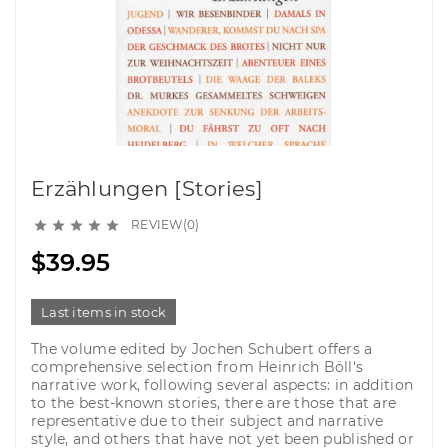
Erzählungen [Stories]
REVIEW(0)





$39.95
Last items in stock
The volume edited by Jochen Schubert offers a
comprehensive selection from Heinrich Böll's
narrative work, following several aspects: in addition
to the best-known stories, there are those that are
representative due to their subject and narrative
style, and others that have not yet been published or