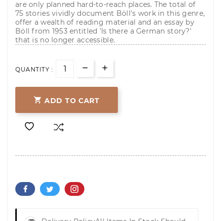
are only planned hard-to-reach places. The total of
75 stories vividly document Böll's work in this genre,
offer a wealth of reading material and an essay by
Böll from 1953 entitled 'Is there a German story?'
that is no longer accessible.
QUANTITY :

ADD TO CART