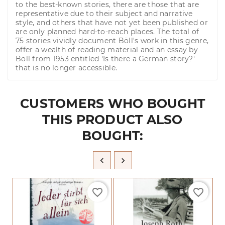
to the best-known stories, there are those that are
representative due to their subject and narrative
style, and others that have not yet been published or
are only planned hard-to-reach places. The total of
75 stories vividly document Böll's work in this genre,
offer a wealth of reading material and an essay by
Böll from 1953 entitled 'Is there a German story?'
that is no longer accessible.
CUSTOMERS WHO BOUGHT
THIS PRODUCT ALSO
BOUGHT:


favorite_border
favorite_border