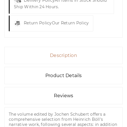
Delivery Policy
All Items In Stock Should
Ship Within 24 Hours.
Return Policy
Our Return Policy
Description
Product Details
Reviews
The volume edited by Jochen Schubert offers a
comprehensive selection from Heinrich Böll's
narrative work, following several aspects: in addition