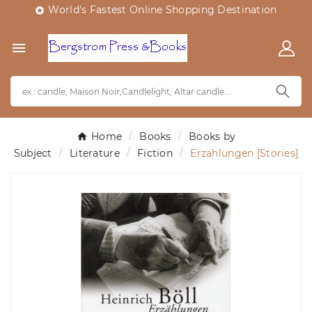
World's Fastest Online Shopping Destination


Home
Books
Books by
Subject
Literature
Fiction
Erzählungen [Stories]