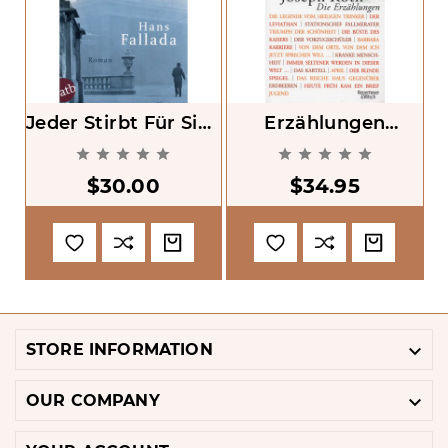
Jeder Stirbt Für Sich
Erzählungen
B
Allein [Every Man
[Stories]










Dies Alone]
$30.00
$34.95

STORE INFORMATION

OUR COMPANY