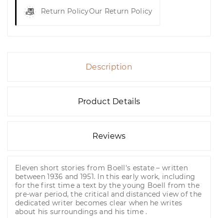
Return Policy
Our Return Policy
Description
Product Details
Reviews
Eleven short stories from Boell's estate – written
between 1936 and 1951. In this early work, including
for the first time a text by the young Boell from the
pre-war period, the critical and distanced view of the
dedicated writer becomes clear when he writes
about his surroundings and his time .