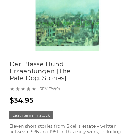
Der Blasse Hund.
Erzaehlungen [The
Pale Dog. Stories]
REVIEW(0)





$34.95
Last items in stock
Eleven short stories from Boell's estate – written
between 1936 and 1951. In this early work, including