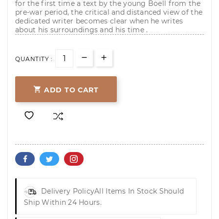
for the first time a text by the young Boell from the
pre-war period, the critical and distanced view of the
dedicated writer becomes clear when he writes
about his surroundings and his time .
QUANTITY :

ADD TO CART
Delivery Policy
All Items In Stock Should
Ship Within 24 Hours.