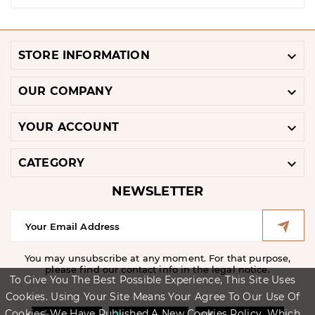

STORE INFORMATION

OUR COMPANY

YOUR ACCOUNT

CATEGORY
NEWSLETTER
You may unsubscribe at any moment. For that purpose,
please find our contact info in the legal notice.
To Give You The Best Possible Experience, This Site Uses
Cookies. Using Your Site Means Your Agree To Our Use Of
Cookies. We Have Published A New Cookies Policy, Which