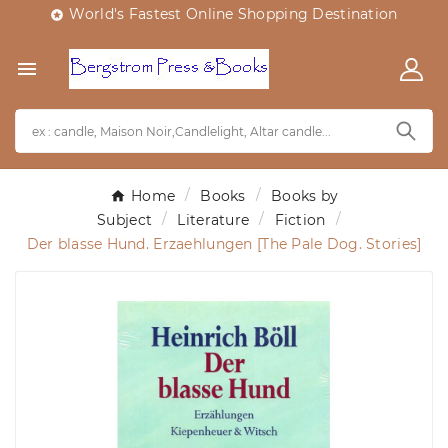
World's Fastest Online Shopping Destination


Home
Books
Books by
Subject
Literature
Fiction
Der blasse Hund. Erzaehlungen [The Pale Dog. Stories]