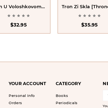
m U Voloshkovomu
Tron Zi Skla [Thron
i [The House In The
Glass. Book 1]










Cerulean Sea]
$32.95
$35.95
YOUR ACCOUNT
CATEGORY
N
Personal Info
Books
Orders
Periodicals
Yo