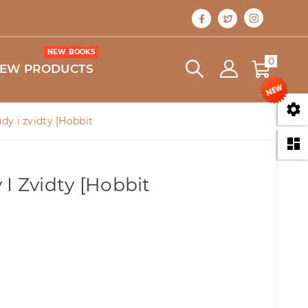
NEW BOOKS
0
EW PRODUCTS

dy i zvidty [Hobbit

I Zvidty [Hobbit