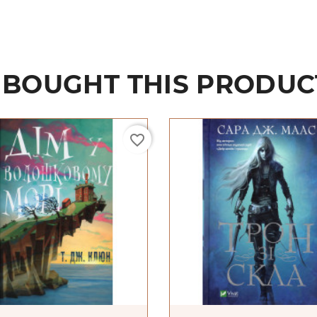
BOUGHT THIS PRODUC
favorite_border