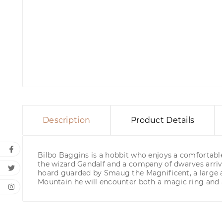
Description
Product Details
Bilbo Baggins is a hobbit who enjoys a comfortable,
the wizard Gandalf and a company of dwarves arriv
hoard guarded by Smaug the Magnificent, a large an
Mountain he will encounter both a magic ring and 