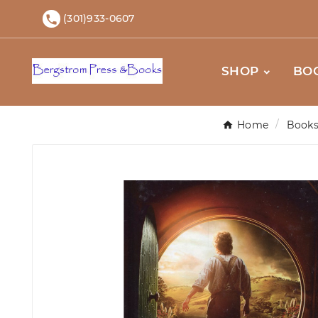
(301)933-0607

SHOP
BO
Home
Book