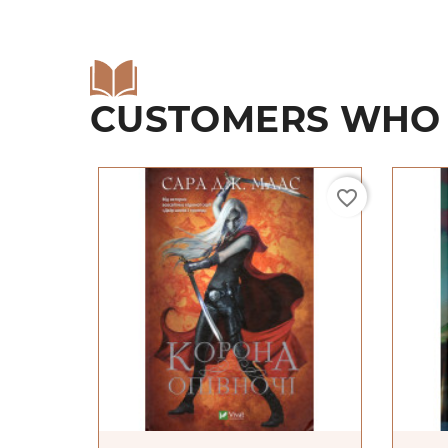
CUSTOMERS WHO 
favorite_border