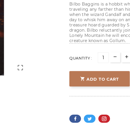
Bilbo Baggins is a hobbit wh
traveling any farther than hi
when the wizard Gandalf and
day to whisk him away on an 
treasure hoard guarded by S
dragon. Bilbo reluctantly joi
Lonely Mountain he will enc
creature known as Gollum.
QUANTITY :


ADD TO CART