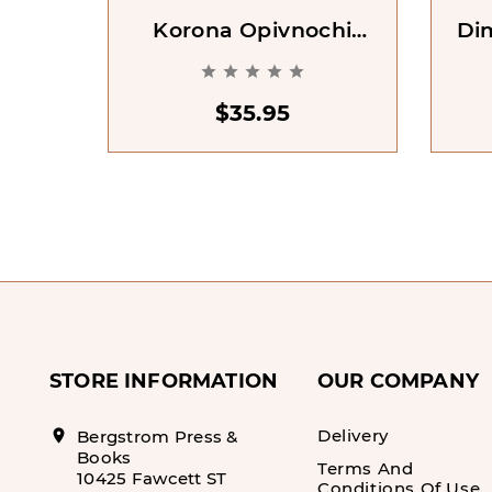
Korona Opivnochi
Di
[Crown Of Midnight.
Mor





Book 2]
$35.95
STORE INFORMATION
OUR COMPANY
Delivery
location_on
Bergstrom Press &
Books
Terms And
10425 Fawcett ST
Conditions Of Use