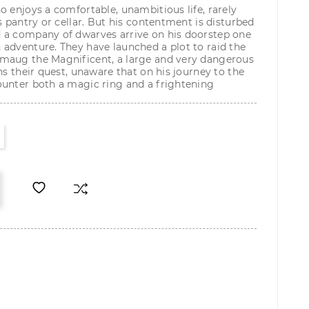
o enjoys a comfortable, unambitious life, rarely
s pantry or cellar. But his contentment is disturbed
 a company of dwarves arrive on his doorstep one
adventure. They have launched a plot to raid the
maug the Magnificent, a large and very dangerous
ns their quest, unaware that on his journey to the
ounter both a magic ring and a frightening