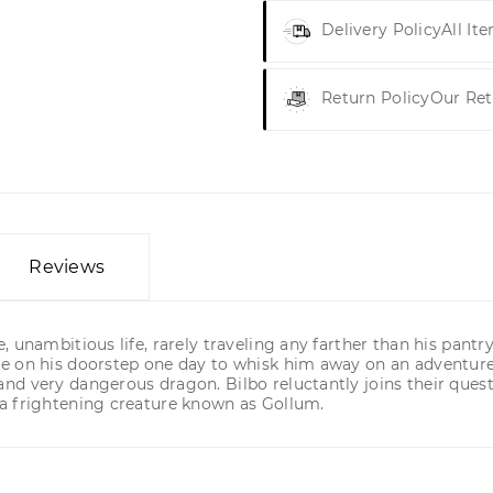
Delivery Policy
All It
Return Policy
Our Ret
Reviews
 unambitious life, rarely traveling any farther than his pantr
e on his doorstep one day to whisk him away on an adventure.
d very dangerous dragon. Bilbo reluctantly joins their quest
a frightening creature known as Gollum.