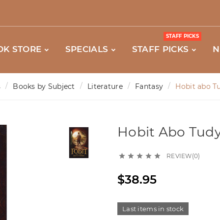
STAFF PICKS
OK STORE
SPECIALS
STAFF PICKS
N
s
Books by Subject
Literature
Fantasy
Hobit abo Tu
Hobit Abo Tudy 
REVIEW(0)





$38.95
Last items in stock