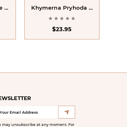
e Of
Khymerna Pryhoda Z
451
Doktorom Dzhekilom
[





Ta Misterom Haidom
[Dr Jekyll And Mr
$23.95
Hyde]
EWSLETTER
u may unsubscribe at any moment. For