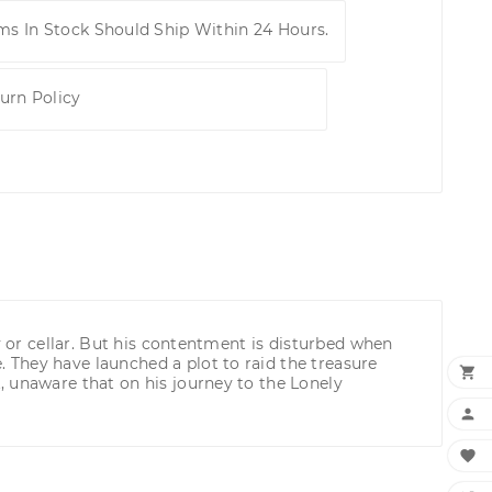
ems In Stock Should Ship Within 24 Hours.
urn Policy
y or cellar. But his contentment is disturbed when
 They have launched a plot to raid the treasure

, unaware that on his journey to the Lonely

